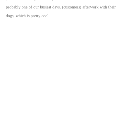
probably one of our busiest days, (customers) afterwork with their
dogs, which is pretty cool.