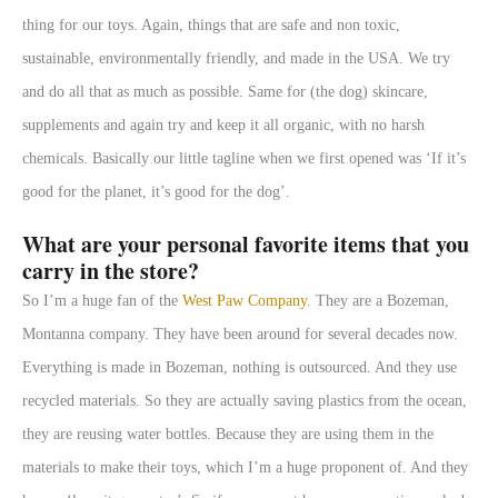
thing for our toys. Again, things that are safe and non toxic,
sustainable, environmentally friendly, and made in the USA. We try
and do all that as much as possible. Same for (the dog) skincare,
supplements and again try and keep it all organic, with no harsh
chemicals. Basically our little tagline when we first opened was ‘If it’s
good for the planet, it’s good for the dog’.
What are your personal favorite items that you
carry in the store?
So I’m a huge fan of the
West Paw Company
. They are a Bozeman,
Montanna company. They have been around for several decades now.
Everything is made in Bozeman, nothing is outsourced. And they use
recycled materials. So they are actually saving plastics from the ocean,
they are reusing water bottles. Because they are using them in the
materials to make their toys, which I’m a huge proponent of. And they