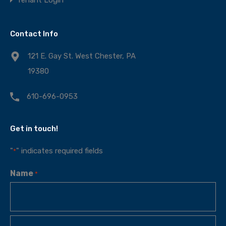
Contact Info
121 E. Gay St. West Chester, PA
19380
610-696-0953
Get in touch!
"
" indicates required fields
*
Name
*