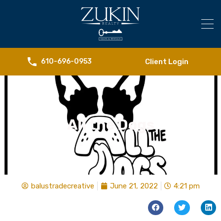
Client Login
610-696-0953
All the Dogs
balustradecreative
June 21, 2022
4:21 pm