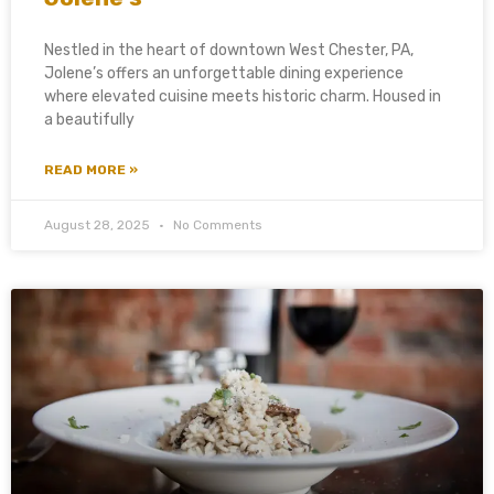
Nestled in the heart of downtown West Chester, PA,
Jolene’s offers an unforgettable dining experience
where elevated cuisine meets historic charm. Housed in
a beautifully
READ MORE »
August 28, 2025
No Comments