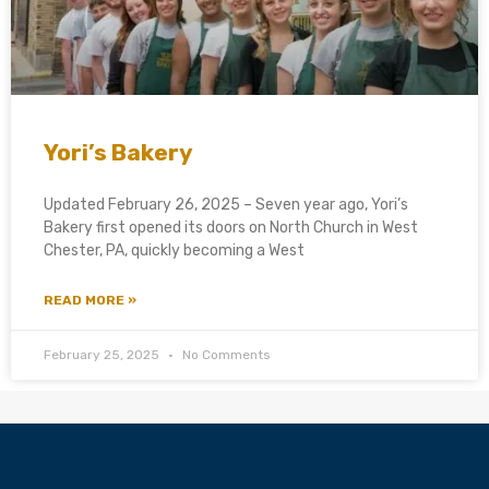
Yori’s Bakery
Updated February 26, 2025 – Seven year ago, Yori’s
Bakery first opened its doors on North Church in West
Chester, PA, quickly becoming a West
READ MORE »
February 25, 2025
No Comments