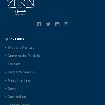
Quick Links
Student Rentals
Commercial Rentals
For Sale
Property Search
Meet the Team
News
Contact us
Tenant Login