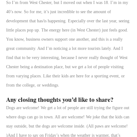
So I’m from West Chester, but I moved out when I was 18. I’m in my
40’s now. So for me, it’s just incredible to see the amount of
development that has/is happening. Especially over the last year, seeing
little places pop up. The energy here (in West Chester) just feels good.
You know, business owners support one another, and this is a really
great community. And I’m noticing a lot more tourists lately. And I
find that to be very interesting, because I never really thought of West
Chester being a destination place, but we get a lot of people visiting
from varying places. Like their kids are here for a sporting event, or
from the college, or weddings.
Any closing thoughts you’d like to share?
Dogs are welcome! We get a lot of people are still trying the figure out
where dogs can go in town. All are welcome! We joke that the kids can
stay outside, but the dogs are welcome inside. (All paws are welcome!
)And I have to say on Friday’s when the weather is warmer, that’s