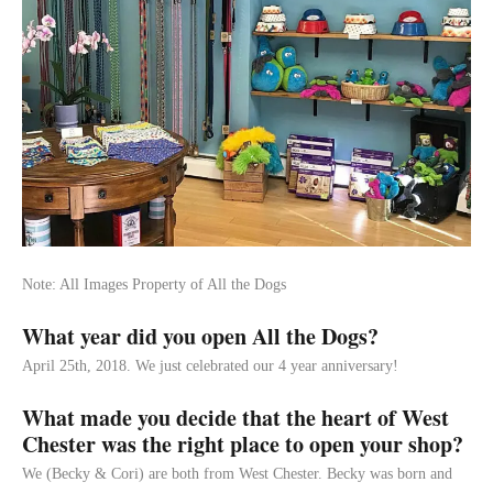
Note: All Images Property of All the Dogs
What year did you open All the Dogs?
April 25th, 2018. We just celebrated our 4 year anniversary!
What made you decide that the heart of West
Chester was the right place to open your shop?
We (Becky & Cori) are both from West Chester. Becky was born and