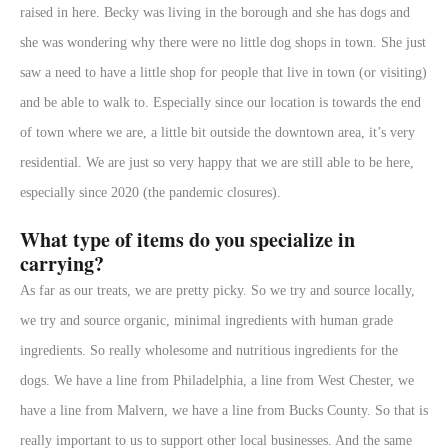
raised in here. Becky was living in the borough and she has dogs and
she was wondering why there were no little dog shops in town. She just
saw a need to have a little shop for people that live in town (or visiting)
and be able to walk to. Especially since our location is towards the end
of town where we are, a little bit outside the downtown area, it’s very
residential. We are just so very happy that we are still able to be here,
especially since 2020 (the pandemic closures).
What type of items do you specialize in
carrying?
As far as our treats, we are pretty picky. So we try and source locally,
we try and source organic, minimal ingredients with human grade
ingredients. So really wholesome and nutritious ingredients for the
dogs. We have a line from Philadelphia, a line from West Chester, we
have a line from Malvern, we have a line from Bucks County. So that is
really important to us to support other local businesses. And the same