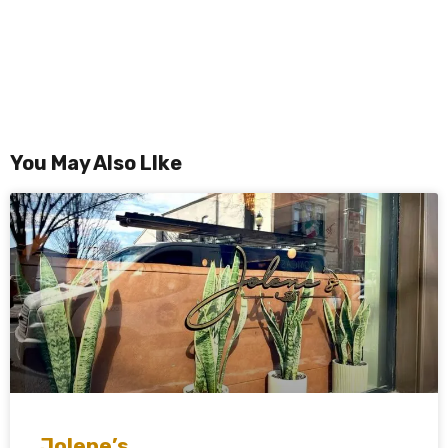
You May Also LIke
Jolene’s