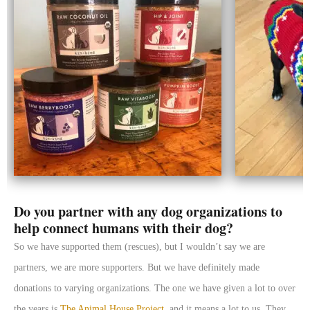
Do you partner with any dog organizations to
help connect humans with their dog?
So we have supported them (rescues), but I wouldn’t say we are
partners, we are more supporters. But we have definitely made
donations to varying organizations. The one we have given a lot to over
the years is
The Animal House Project
, and it means a lot to us. They