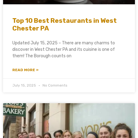
Top 10 Best Restaurants in West
Chester PA
Updated July 15, 2025 – There are many charms to
discover in West Chester PA and its cuisine is one of
them! The Borough counts on
READ MORE »
July 15, 2025
No Comments