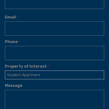
Email
*
Phone
*
Property of Interest
*
Message