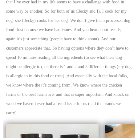
that I’ve ever had in my life seems to have a challenge with food in
some way or another. So for both of us (Becky and I), I cook for my
dog, she (Becky) cooks for her dog. We don’t give them processed dog
food. Just because we have had issues. And you hear about recalls,
again it’s just something (people have to think about). And our
customers appreciate that. So having options where they don’t have to
spend 10 minutes reading all the ingredients (to see what their dog
might be allergic to), oh there is 1 and 2 and 3 different things (my dog
is allergic to in this food or treat). And especially with the local folks,
we know where the it’s coming from. We know where the chicken
farms or the beef farms are, and that is super important. And knock on
wood we haven’t ever had a recall issue for us (and the brands we
carry).