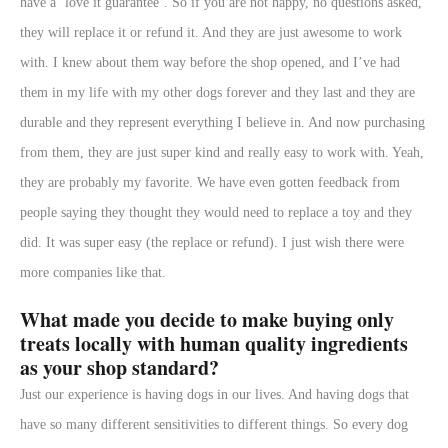
have a ‘love it guarantee’. So if you are not happy, no questions asked,
they will replace it or refund it. And they are just awesome to work
with. I knew about them way before the shop opened, and I’ve had
them in my life with my other dogs forever and they last and they are
durable and they represent everything I believe in. And now purchasing
from them, they are just super kind and really easy to work with. Yeah,
they are probably my favorite. We have even gotten feedback from
people saying they thought they would need to replace a toy and they
did. It was super easy (the replace or refund). I just wish there were
more companies like that.
What made you decide to make buying only
treats locally with human quality ingredients
as your shop standard?
Just our experience is having dogs in our lives. And having dogs that
have so many different sensitivities to different things. So every dog