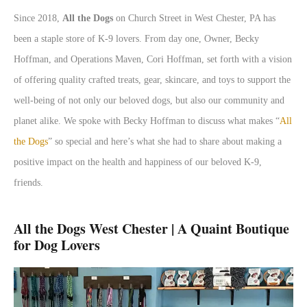
Since 2018,
All the Dogs
on Church Street in West Chester, PA has
been a staple store of K-9 lovers. From day one, Owner, Becky
Hoffman, and Operations Maven, Cori Hoffman, set forth with a vision
of offering quality crafted treats, gear, skincare, and toys to support the
well-being of not only our beloved dogs, but also our community and
planet alike. We spoke with Becky Hoffman to discuss what makes “
All
the Dogs
” so special and here’s what she had to share about making a
positive impact on the health and happiness of our beloved K-9,
friends.
All the Dogs West Chester | A Quaint Boutique
for Dog Lovers