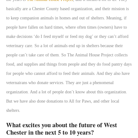
basically are a Chester County based organization, and their mission is
to keep companion animals in homes and out of shelters. Meaning, if
people have fallen on hard times, where often times (owners) have to
make decisions ‘do I feed myself or feed my dog’ or they can’t afford
veterinary care. So a lot of animals end up in shelters because their
people can’t take care of them. So The Animal House Project collects
food, and supplies and things from people and they do food pantry days
for people who cannot afford to feed their animals. And they also have
veternairans who donate services. They are just a phenomenal
organization. And a lot of people don’t know about this organization.
But we have also done donations to All for Paws, and other local
shelters.
What excites you about the future of West
Chester in the next 5 to 10 years?