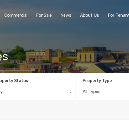
Commercial
For Sale
News
About Us
For Tenan
es
operty Status
Property Type
ny
All Types