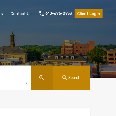
ts
Contact Us
610-696-0953
Client Login
Search