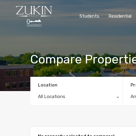
Students
Residential
Compare Properti
Location
Pr
All Locations
A