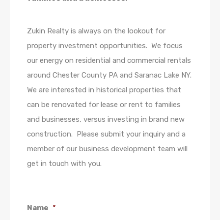
Zukin Realty is always on the lookout for
property investment opportunities. We focus
our energy on residential and commercial rentals
around Chester County PA and Saranac Lake NY.
We are interested in historical properties that
can be renovated for lease or rent to families
and businesses, versus investing in brand new
construction. Please submit your inquiry and a
member of our business development team will
get in touch with you.
Name
*