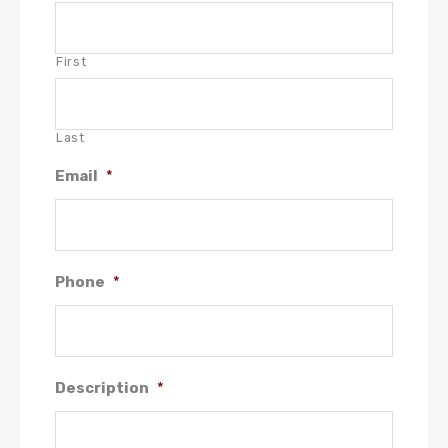
First
Last
Email
*
Phone
*
Description
*