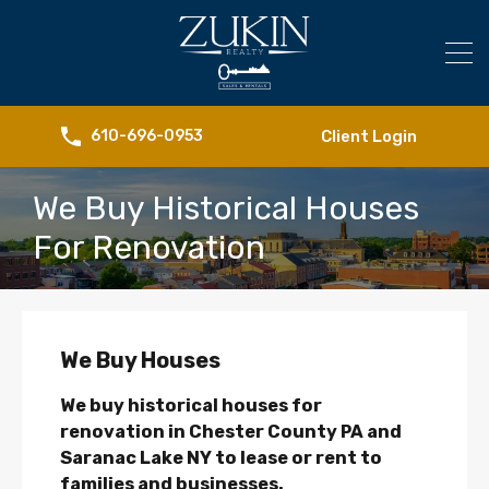
Client Login
610-696-0953
We Buy Historical Houses
For Renovation
We Buy Houses
We buy historical houses for
renovation in Chester County PA and
Saranac Lake NY to lease or rent to
families and businesses.