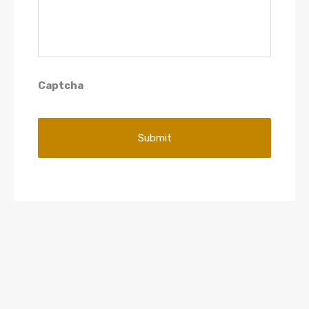
Captcha