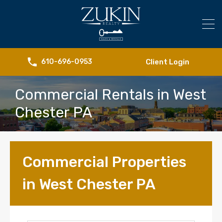
Client Login
610-696-0953
Commercial Rentals in West
Chester PA
Commercial Properties
in West Chester PA