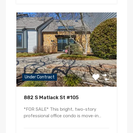
Under Contract
882 S Matlack St #105
*FOR SALE* This bright, two-story
professional office condo is move-in…