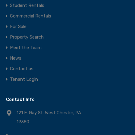
Student Rentals
Commercial Rentals
For Sale
Property Search
Meet the Team
News
Contact us
Tenant Login
Contact Info
121 E. Gay St. West Chester, PA
19380