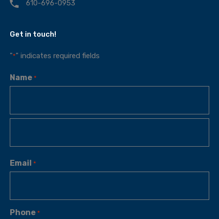
610-696-0953
Get in touch!
"
" indicates required fields
*
Name
*
Email
*
Phone
*