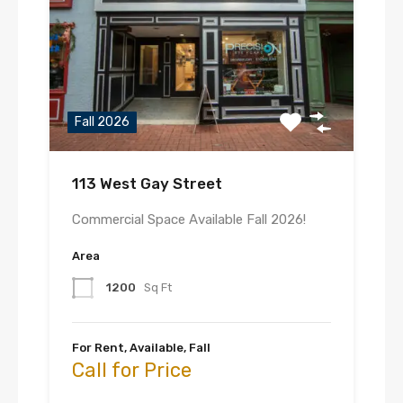
Fall 2026
113 West Gay Street
Commercial Space Available Fall 2026!
Area
1200
Sq Ft
For Rent, Available, Fall
Call for Price