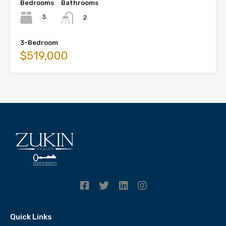
Bedrooms
Bathrooms
3
2
3-Bedroom
$519,000
Quick Links