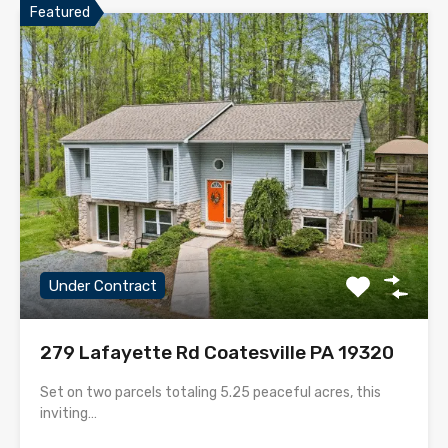
Featured
Under Contract
279 Lafayette Rd Coatesville PA 19320
Set on two parcels totaling 5.25 peaceful acres, this
inviting…