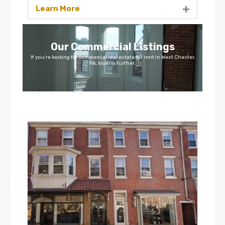
Learn More
Our Commercial Listings
If you're looking for commercial real estate for rent in West Chester,
PA, look no further.