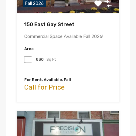
Fall 2026
150 East Gay Street
Commercial Space Available Fall 2026!
Area
830
Sq Ft
For Rent, Available, Fall
Call for Price