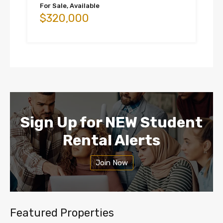
For Sale, Available
$320,000
Sign Up for NEW Student
Rental Alerts
Join Now
Featured Properties