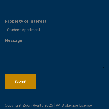
Property of Interest
*
Message
Copyright Zukin Realty 2025 | PA Brokerage License