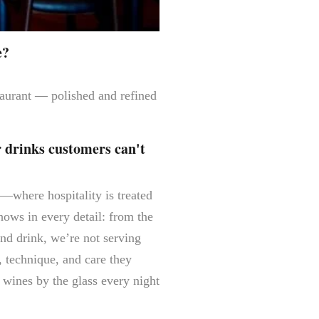
e?
staurant — polished and refined
r drinks customers can't
a—where hospitality is treated
hows in every detail: from the
and drink, we’re not serving
, technique, and care they
 wines by the glass every night