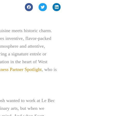
uisine meets historic charm.
res inventive, flavor-packed
tmosphere and attentive,
ring a signature entrée or
ation in the heart of West
ess Partner Spotlight
, who is
osh wanted to work at Le Bec
linary arts, but when we
’s mind. And when Scott