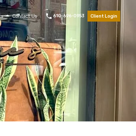
ts
Contact Us
610-696-0953
Client Login