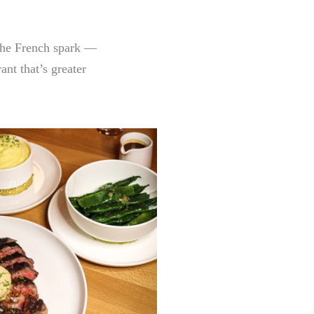
 the French spark —
nt that’s greater