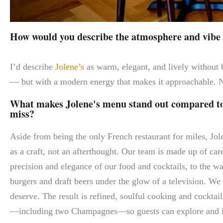
How would you describe the atmosphere and vibe a
I’d describe
Jolene’s
as warm, elegant, and lively without b
— but with a modern energy that makes it approachable. N
What makes Jolene's menu stand out compared to o
miss?
Aside from being the only French restaurant for miles, Jole
as a craft, not an afterthought. Our team is made up of car
precision and elegance of our food and cocktails, to the w
burgers and draft beers under the glow of a television. We 
deserve. The result is refined, soulful cooking and cocktai
—including two Champagnes—so guests can explore and 