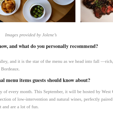
Images provided by Jolene’s
 now, and what do you personally recommend?
ey, and it is the star of the menu as we head into fall —rich
er Bordeaux.
onal menu items guests should know about?
y of every month. This September, it will be hosted by West
ection of low-intervention and natural wines, perfectly paire
 and are a lot of fun.