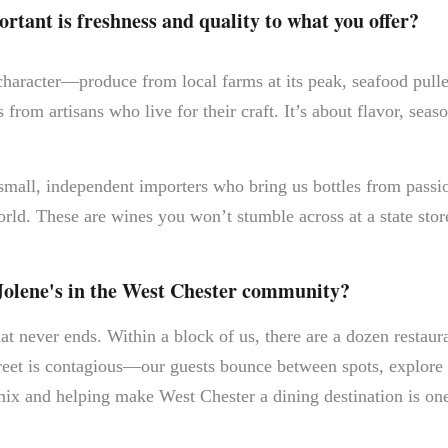
tant is freshness and quality to what you offer?
 character—produce from local farms at its peak, seafood pul
 from artisans who live for their craft. It’s about flavor, seas
 small, independent importers who bring us bottles from pas
rld. These are wines you won’t stumble across at a state store
Jolene's in the West Chester community?
hat never ends. Within a block of us, there are a dozen restaur
eet is contagious—our guests bounce between spots, explore 
ix and helping make West Chester a dining destination is one 