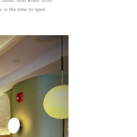
w is the time to open