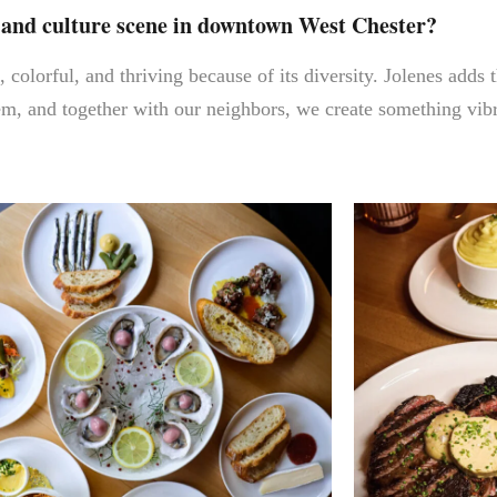
d and culture scene in downtown West Chester?
colorful, and thriving because of its diversity. Jolenes adds
, and together with our neighbors, we create something vibra