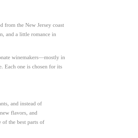
led from the New Jersey coast
on, and a little romance in
sionate winemakers—mostly in
. Each one is chosen for its
ants, and instead of
new flavors, and
of the best parts of