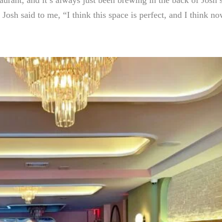
osh said to me, “I think this space is perfect, and I think no