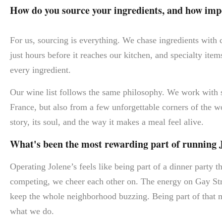
How do you source your ingredients, and how impor
For us, sourcing is everything. We chase ingredients with
just hours before it reaches our kitchen, and specialty items
every ingredient.
Our wine list follows the same philosophy. We work with
France, but also from a few unforgettable corners of the wo
story, its soul, and the way it makes a meal feel alive.
What's been the most rewarding part of running 
Operating Jolene’s feels like being part of a dinner party t
competing, we cheer each other on. The energy on Gay Str
keep the whole neighborhood buzzing. Being part of that m
what we do.