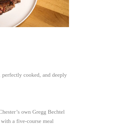
, perfectly cooked, and deeply
 Chester’s own Gregg Bechtel
d with a five-course meal