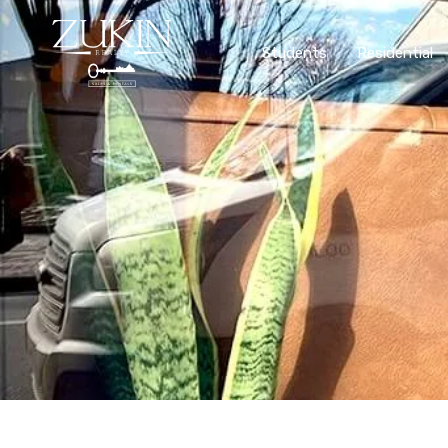
Students
Residential