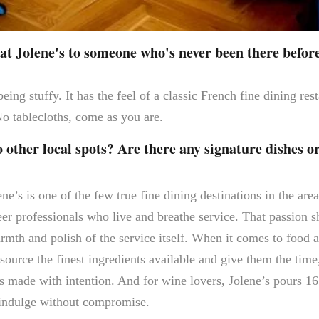
t Jolene's to someone who's never been there befor
eing stuffy. It has the feel of a classic French fine dining re
o tablecloths, come as you are.
ther local spots? Are there any signature dishes o
ne’s is one of the few true fine dining destinations in the are
eer professionals who live and breathe service. That passion s
armth and polish of the service itself. When it comes to food 
source the finest ingredients available and give them the time
ls made with intention. And for wine lovers, Jolene’s pours 16
indulge without compromise.