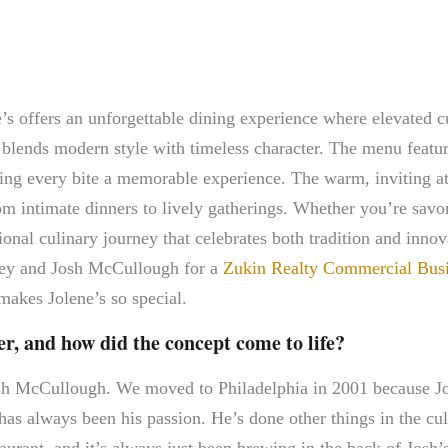
s offers an unforgettable dining experience where elevated c
ot blends modern style with timeless character. The menu featu
aking every bite a memorable experience. The warm, inviting a
rom intimate dinners to lively gatherings. Whether you’re savo
ional culinary journey that celebrates both tradition and innov
tney and Josh McCullough for a
Zukin Realty Commercial Busin
 makes Jolene’s so special.
r, and how did the concept come to life?
osh McCullough. We moved to Philadelphia in 2001 because J
as always been his passion. He’s done other things in the cu
aurant, and it’s always just been brewing in the back of Josh