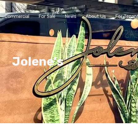
Commercial
For Sale
News
About Us
For Tenan
Jolene’s