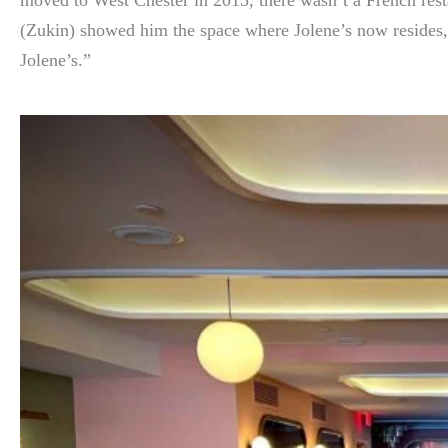
(Zukin) showed him the space where Jolene’s now resides, J
Jolene’s.”