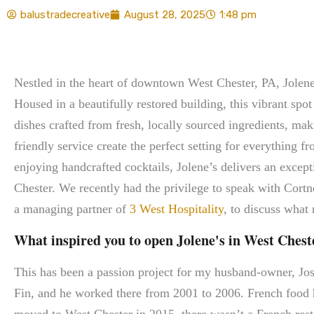
balustradecreative
August 28, 2025
1:48 pm
Nestled in the heart of downtown West Chester, PA, Jolene’
Housed in a beautifully restored building, this vibrant sp
dishes crafted from fresh, locally sourced ingredients, m
friendly service create the perfect setting for everything f
enjoying handcrafted cocktails, Jolene’s delivers an except
Chester. We recently had the privilege to speak with Cor
a managing partner of
3 West Hospitality
, to discuss what
What inspired you to open Jolene's in West Cheste
This has been a passion project for my husband-owner, J
Fin, and he worked there from 2001 to 2006. French food h
moved to West Chester in 2015, there wasn’t a French rest