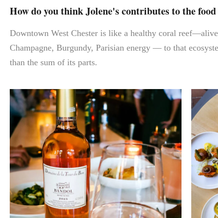
How do you think Jolene's contributes to the foo
Downtown West Chester is like a healthy coral reef—alive, 
Champagne, Burgundy, Parisian energy — to that ecosystem
than the sum of its parts.