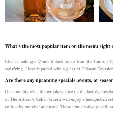
What's the most popular item on the menu right
Chef is making a Moulard duck breast from the Hudson Vall
satisfying. I love it paired with a glass of Château Teyssi
Are there any upcoming specials, events, or seas
Our monthly wine dinner takes place on the last Wednesda
of The Artisan’s Cellar. Guests will enjoy a handpicked sel
crafted by our chef and team. These dinners always sell out