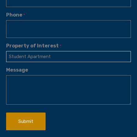
Phone
*
Property of Interest
*
Message