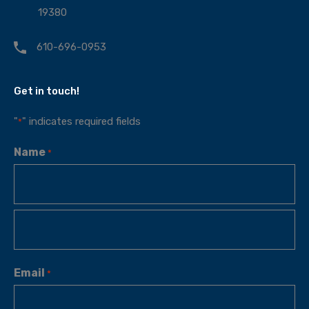
19380
610-696-0953
Get in touch!
"
" indicates required fields
*
Name
*
Email
*