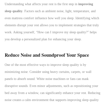
Understanding what affects your rest is the first step in
improving
sleep quality
. Factors such as ambient noise, light, temperature, and
even mattress comfort influence how well you sleep. Identifying which
elements disrupt your rest allows you to implement strategies that truly
work. Asking yourself, “How can I improve my sleep quality?” helps
you develop a personalized plan for enhancing your sleep.
Reduce Noise and Soundproof Your Space
One of the most effective ways to improve sleep quality is by
minimizing noise. Consider using heavy curtains, carpets, or wall
panels to absorb sound. White noise machines or fans can mask
disruptive sounds. Even minor adjustments, such as repositioning your
bed away from a window, can significantly enhance your rest. Reducing
noise creates a calm environment that supports improving sleep quality