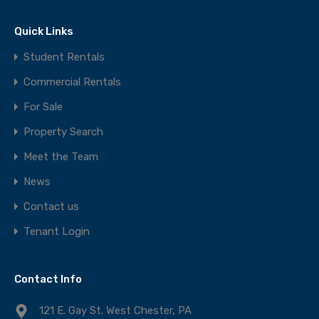
Quick Links
Student Rentals
Commercial Rentals
For Sale
Property Search
Meet the Team
News
Contact us
Tenant Login
Contact Info
121 E. Gay St. West Chester, PA