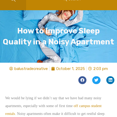
How to Improve Sleep
Quality in a Noisy Apartment
balustradecreative
October 1, 2025
2:03 pm
We would be lying if we didn’t say that we have had many noisy
apartments, especially with some of first time
off campus student
rentals
. Noisy apartments often make it difficult to get restful sleep.