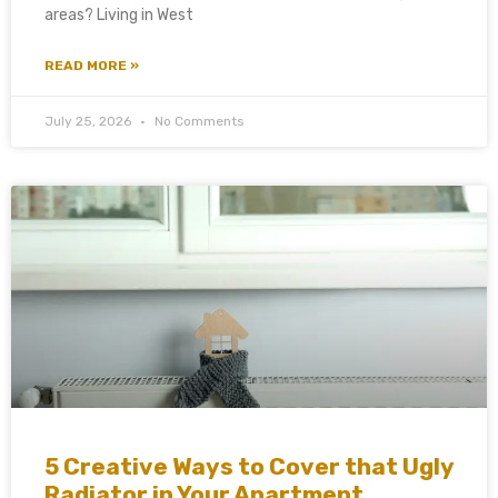
areas? Living in West
READ MORE »
July 25, 2026
No Comments
5 Creative Ways to Cover that Ugly
Radiator in Your Apartment