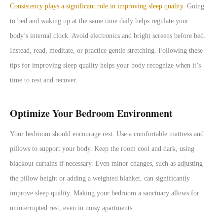
Consistency plays a significant role in improving sleep quality
. Going
to bed and waking up at the same time daily helps regulate your
body’s internal clock. Avoid electronics and bright screens before bed.
Instead, read, meditate, or practice gentle stretching. Following these
tips for improving sleep quality helps your body recognize when it’s
time to rest and recover.
Optimize Your Bedroom Environment
Your bedroom should encourage rest. Use a comfortable mattress and
pillows to support your body. Keep the room cool and dark, using
blackout curtains if necessary. Even minor changes, such as adjusting
the pillow height or adding a weighted blanket, can significantly
improve sleep quality. Making your bedroom a sanctuary allows for
uninterrupted rest, even in noisy apartments.