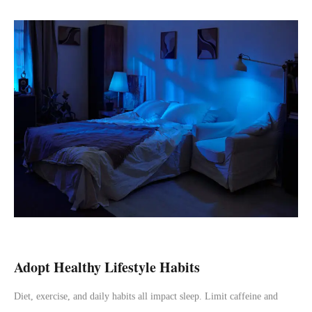
Adopt Healthy Lifestyle Habits
Diet, exercise, and daily habits all impact sleep. Limit caffeine and