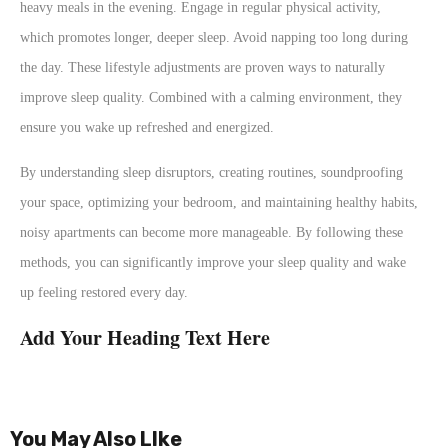
heavy meals in the evening. Engage in regular physical activity,
which promotes longer, deeper sleep. Avoid napping too long during
the day. These lifestyle adjustments are proven ways to naturally
improve sleep quality. Combined with a calming environment, they
ensure you wake up refreshed and energized.
By understanding sleep disruptors, creating routines, soundproofing
your space, optimizing your bedroom, and maintaining healthy habits,
noisy apartments can become more manageable. By following these
methods, you can significantly improve your sleep quality and wake
up feeling restored every day.
Add Your Heading Text Here
You May Also LIke