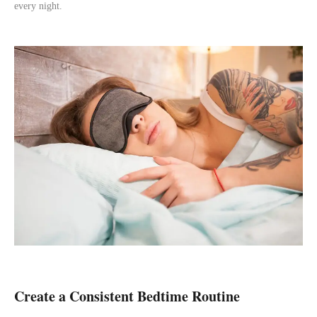
every night.
Create a Consistent Bedtime Routine