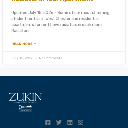
Updated July 15, 2026 – Some of our most charming
student rentals in West Chester and residential
apartments for rent have radiators in each room.
Radiators
READ MORE »
July 15, 2026
No Comments