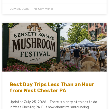
July 28, 2026
No Comments
Best Day Trips Less Than an Hour
from West Chester PA
Updated July 25, 2026 – There is plenty of things to do
in West Chester, PA. But how about its surrounding