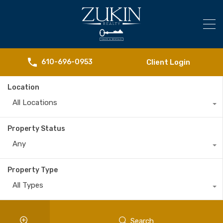
Client Login
610-696-0953
Location
All Locations
Property Status
Any
Property Type
All Types
Search