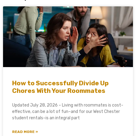
How to Successfully Divide Up
Chores With Your Roommates
Updated July 28, 2026 – Living with roommates is cost-
effective, can be a lot of fun–and for our West Chester
student rentals–is an integral part
READ MORE »