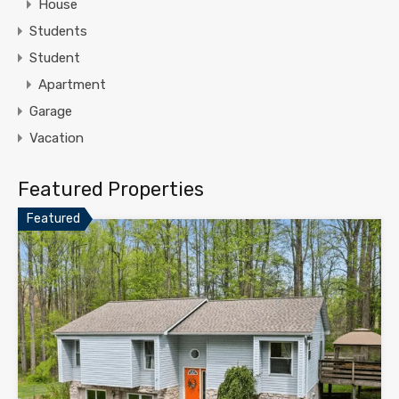
House
Students
Student
Apartment
Garage
Vacation
Featured Properties
Featured