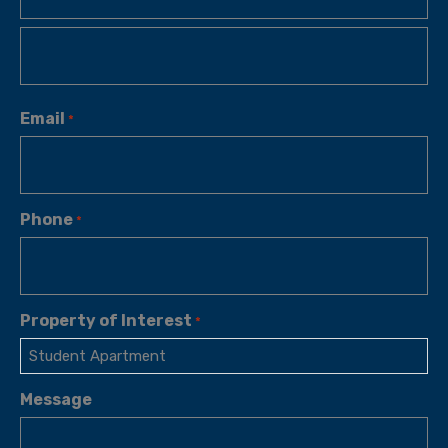
Email
*
Phone
*
Property of Interest
*
Message