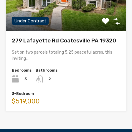
Under Contract
279 Lafayette Rd Coatesville PA 19320
Set on two parcels totaling 5.25 peaceful acres, this
inviting…
Bedrooms
Bathrooms
3
2
3-Bedroom
$519,000