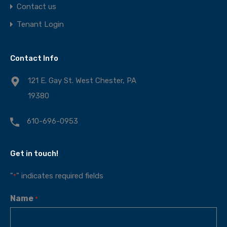
Contact us
Tenant Login
Contact Info
121 E. Gay St. West Chester, PA
19380
610-696-0953
Get in touch!
"
" indicates required fields
*
Name
*