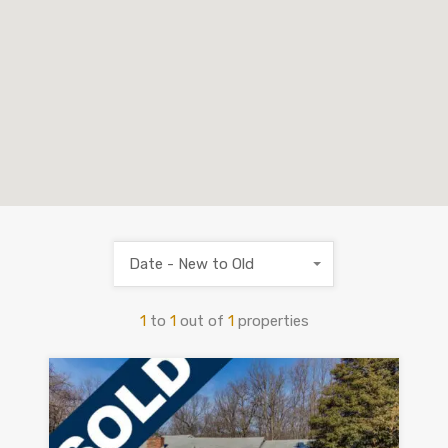
Date - New to Old
1
to
1
out of
1
properties