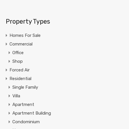
Property Types
Homes For Sale
Commercial
Office
Shop
Forced Air
Residential
Single Family
Villa
Apartment
Apartment Building
Condominium