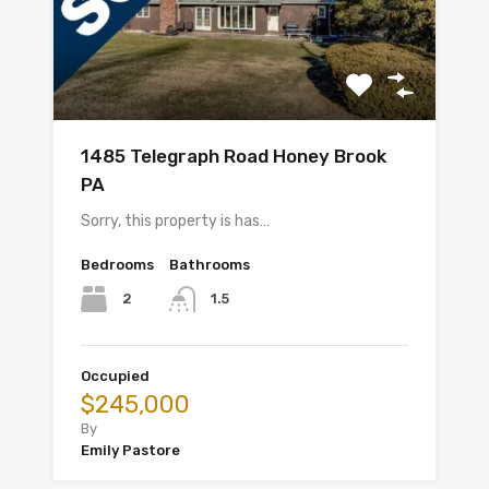
1485 Telegraph Road Honey Brook
PA
Sorry, this property is has…
Bedrooms
Bathrooms
2
1.5
Occupied
$245,000
By
Emily Pastore