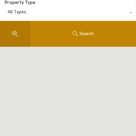
Property Type
All Types
Search