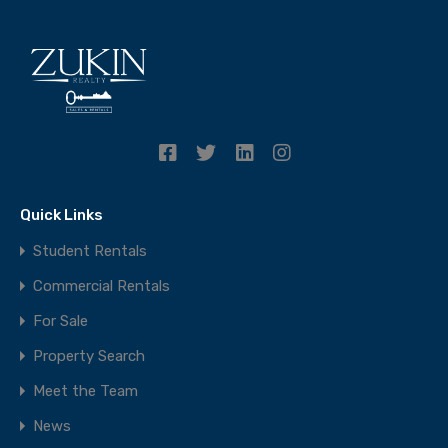
Quick Links
Student Rentals
Commercial Rentals
For Sale
Property Search
Meet the Team
News