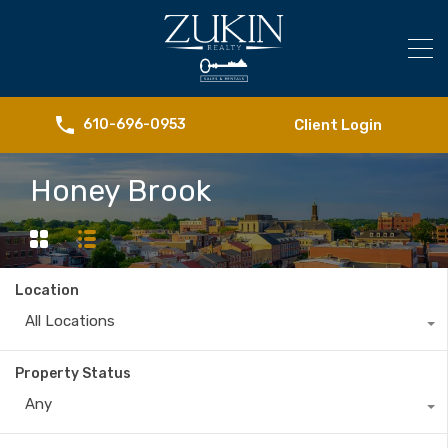
Client Login
610-696-0953
Honey Brook
Location
All Locations
Property Status
Any