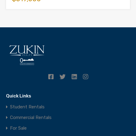
Quick Links
Student Rentals
Commercial Rentals
For Sale