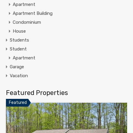
Apartment
Apartment Building
Condominium
House
Students
Student
Apartment
Garage
Vacation
Featured Properties
Featured