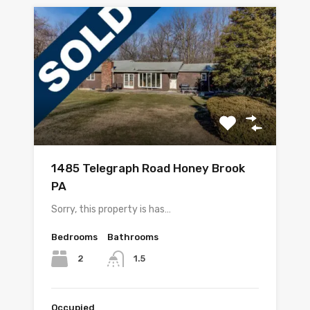
1485 Telegraph Road Honey Brook
PA
Sorry, this property is has…
Bedrooms
Bathrooms
2
1.5
Occupied