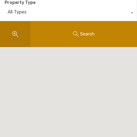
Property Type
All Types
Search