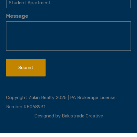
Message
Copyright Zukin Realty 2025 | PA Brokerage License
Number RB068931
Designed by
Balustrade Creative