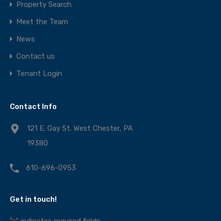
Property Search
Meet the Team
News
Contact us
Tenant Login
Contact Info
121 E. Gay St. West Chester, PA
19380
610-696-0953
Get in touch!
"
" indicates required fields