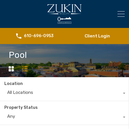
Client Login
610-696-0953
Pool
Location
All Locations
Property Status
Any