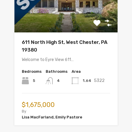
611 North High St, West Chester, PA
19380
Welcome to Eyre View 611…
Bedrooms
Bathrooms
Area
5322
5
1.64
4
$1,675,000
By
Lisa MacFarland, Emily Pastore