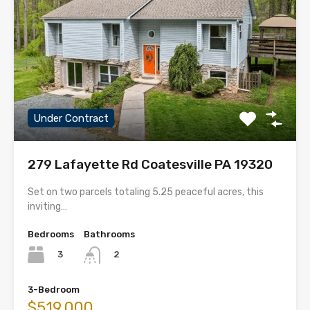
Under Contract
279 Lafayette Rd Coatesville PA 19320
Set on two parcels totaling 5.25 peaceful acres, this
inviting…
Bedrooms
Bathrooms
3
2
3-Bedroom
$519,000