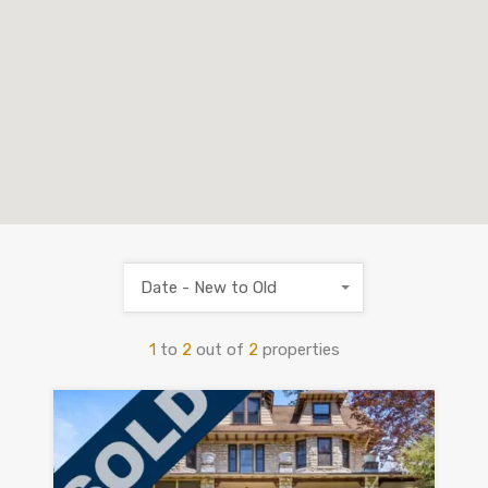
Date - New to Old
1
to
2
out of
2
properties