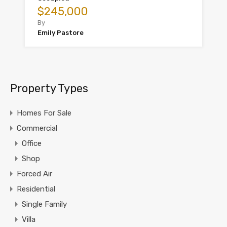
$245,000
By
Emily Pastore
Property Types
Homes For Sale
Commercial
Office
Shop
Forced Air
Residential
Single Family
Villa