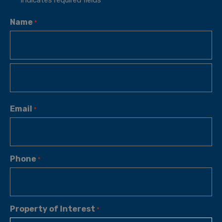
*
Name
*
Email
*
Phone
*
Property of Interest
*