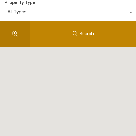
Property Type
All Types
Search