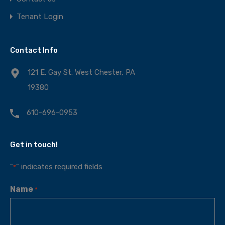
Tenant Login
Contact Info
121 E. Gay St. West Chester, PA
19380
610-696-0953
Get in touch!
"
" indicates required fields
*
Name
*