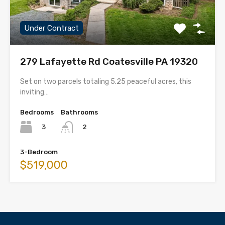
Under Contract
279 Lafayette Rd Coatesville PA 19320
Set on two parcels totaling 5.25 peaceful acres, this
inviting…
Bedrooms
Bathrooms
3
2
3-Bedroom
$519,000