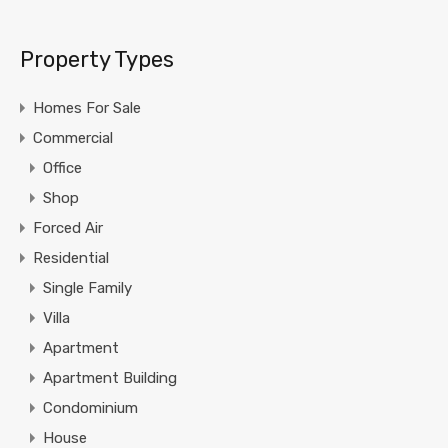
Property Types
Homes For Sale
Commercial
Office
Shop
Forced Air
Residential
Single Family
Villa
Apartment
Apartment Building
Condominium
House