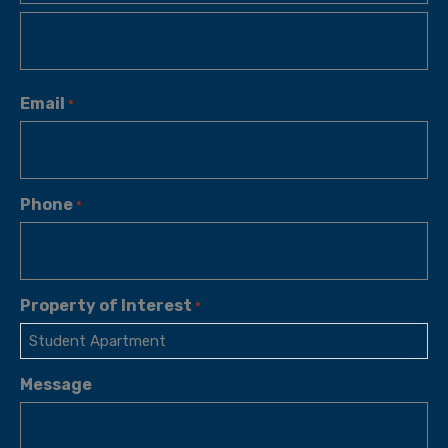
Email
*
Phone
*
Property of Interest
*
Message