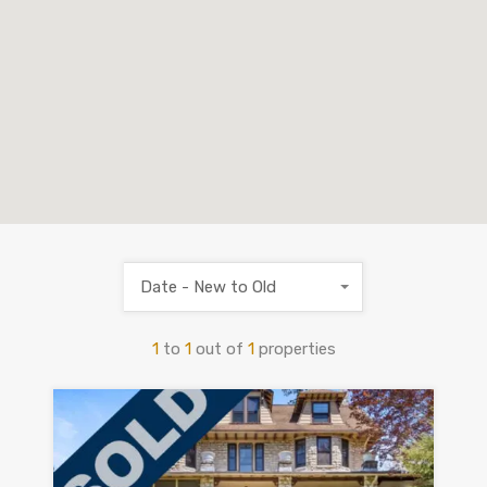
Date - New to Old
1
to
1
out of
1
properties