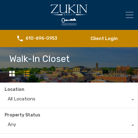
Client Login
610-696-0953
Walk-In Closet
Location
All Locations
Property Status
Any