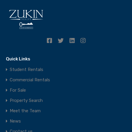
Quick Links
Student Rentals
Commercial Rentals
For Sale
Property Search
Meet the Team
News
Contact us