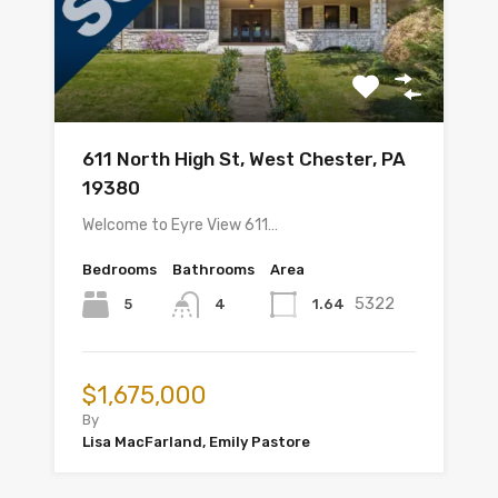
611 North High St, West Chester, PA
19380
Welcome to Eyre View 611…
Bedrooms
Bathrooms
Area
5322
5
1.64
4
$1,675,000
By
Lisa MacFarland, Emily Pastore