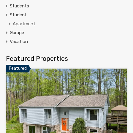
Students
Student
Apartment
Garage
Vacation
Featured Properties
Featured