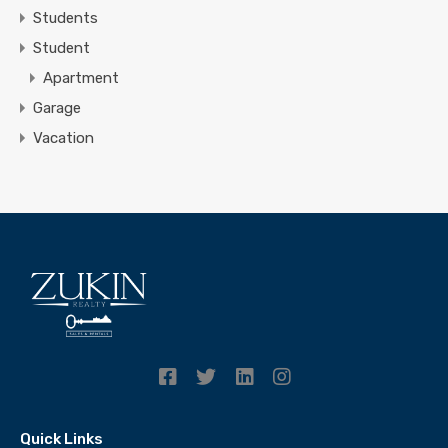
Students
Student
Apartment
Garage
Vacation
Quick Links