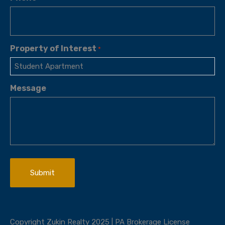
Property of Interest
*
Message
Copyright Zukin Realty 2025 | PA Brokerage License