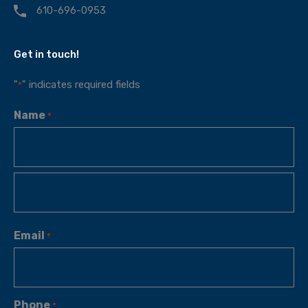
610-696-0953
Get in touch!
"
" indicates required fields
*
Name
*
Email
*
Phone
*