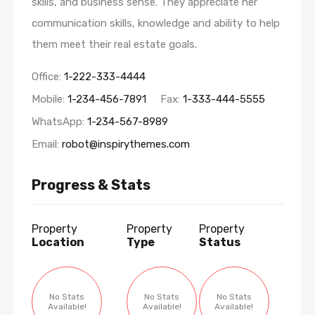
skills, and business sense. They appreciate her
communication skills, knowledge and ability to help
them meet their real estate goals.
Office:
1-222-333-4444
Mobile:
1-234-456-7891
Fax:
1-333-444-5555
WhatsApp:
1-234-567-8989
Email:
robot@inspirythemes.com
Progress & Stats
Property
Property
Property
Location
Type
Status
No Stats
No Stats
No Stats
Available!
Available!
Available!