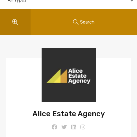
Search
Alice Estate Agency