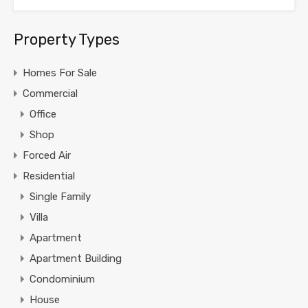
Property Types
Homes For Sale
Commercial
Office
Shop
Forced Air
Residential
Single Family
Villa
Apartment
Apartment Building
Condominium
House