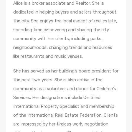
Alice is a broker associate and Realtor. She is
dedicated in helping buyers and sellers throughout
the city. She enjoys the local aspect of real estate,
spending time discovering and sharing the city
community with her clients, including parks,
neighbourhoods, changing trends and resources
like restaurants and music venues.
She has served as her building’s board president for
the past two years. She is also active in the
community as a volunteer and donor for Children’s
Services. Her designations include Certified
International Property Specialist and membership
of the International Real Estate Federation. Clients
are impressed by her tireless work, negotiation