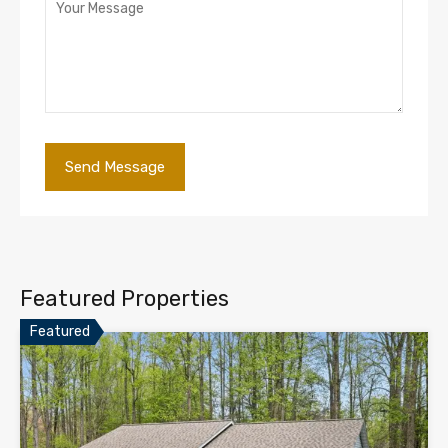
Featured Properties
Featured