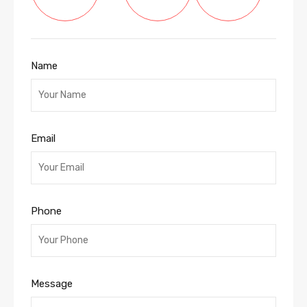
Name
Email
Phone
Message