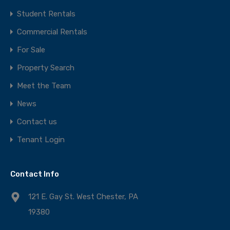
Student Rentals
Commercial Rentals
For Sale
Property Search
Meet the Team
News
Contact us
Tenant Login
Contact Info
121 E. Gay St. West Chester, PA
19380