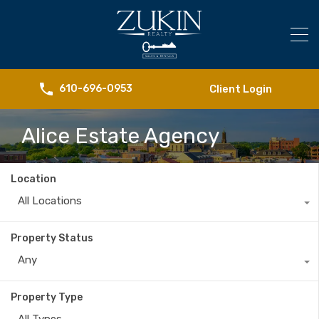
Client Login
610-696-0953
Alice Estate Agency
Location
All Locations
Property Status
Any
Property Type
All Types