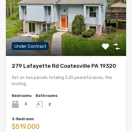
Under Contract
279 Lafayette Rd Coatesville PA 19320
Set on two parcels totaling 5.25 peaceful acres, this
inviting…
Bedrooms
Bathrooms
3
2
3-Bedroom
$519,000