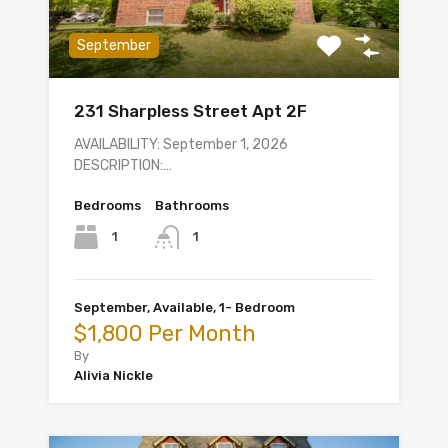
September
231 Sharpless Street Apt 2F
AVAILABILITY: September 1, 2026
DESCRIPTION:…
Bedrooms
Bathrooms
1
1
September, Available, 1- Bedroom
$1,800 Per Month
By
Alivia Nickle