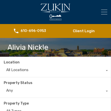
Client Login
610-696-0953
Alivia Nickle
Location
All Locations
Property Status
Any
Property Type
All Types