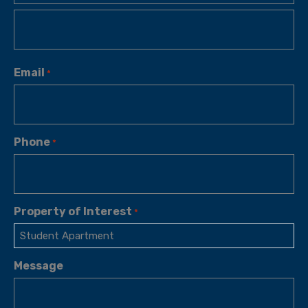
Email
*
Phone
*
Property of Interest
*
Message