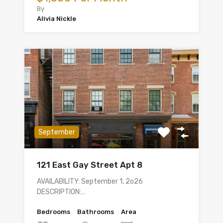
By
Alivia Nickle
September
121 East Gay Street Apt 8
AVAILABILITY: September 1, 2o26
DESCRIPTION:…
Bedrooms
Bathrooms
Area