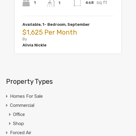
sq ft
1
468
1
Available, 1- Bedroom, September
$1,625 Per Month
By
Alivia Nickle
Property Types
Homes For Sale
Commercial
Office
Shop
Forced Air