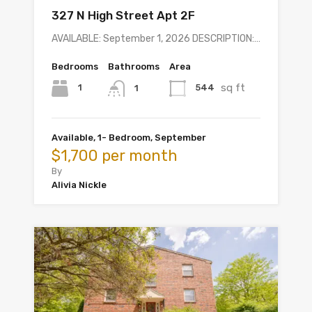
327 N High Street Apt 2F
AVAILABLE: September 1, 2026 DESCRIPTION:…
Bedrooms
Bathrooms
Area
sq ft
1
544
1
Available, 1- Bedroom, September
$1,700 per month
By
Alivia Nickle