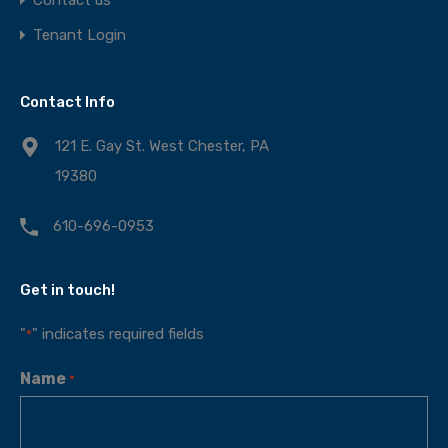
Tenant Login
Contact Info
121 E. Gay St. West Chester, PA
19380
610-696-0953
Get in touch!
"
" indicates required fields
*
Name
*