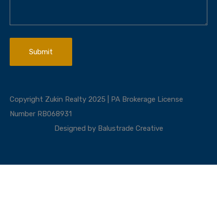
Copyright Zukin Realty 2025 | PA Brokerage License
Number RB068931
Designed by
Balustrade Creative