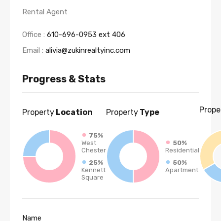
Rental Agent
Office :
610-696-0953 ext 406
Email :
alivia@zukinrealtyinc.com
Progress & Stats
Prope
Property
Location
Property
Type
75%
West
50%
Chester
Residential
25%
50%
Kennett
Apartment
Square
Name