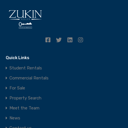
Quick Links
Student Rentals
Commercial Rentals
For Sale
Property Search
Meet the Team
News
Contact us