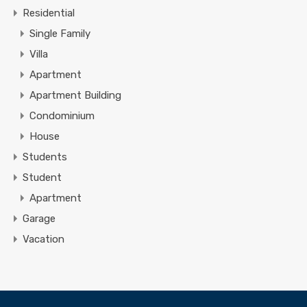
Residential
Single Family
Villa
Apartment
Apartment Building
Condominium
House
Students
Student
Apartment
Garage
Vacation