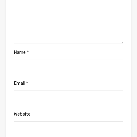
Name
*
Email
*
Website