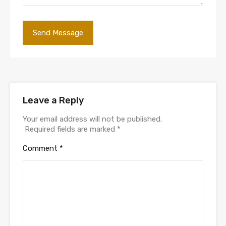
Leave a Reply
Your email address will not be published.
Required fields are marked
*
Comment
*