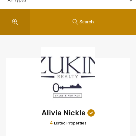
Search
Alivia Nickle
4
Listed Properties