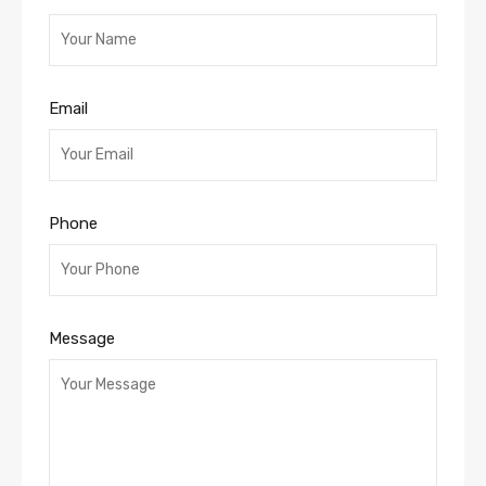
Email
Phone
Message