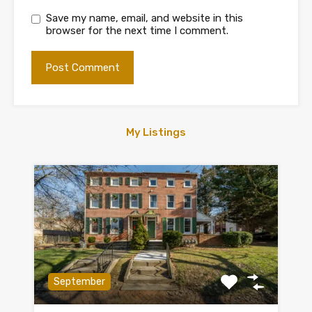
Save my name, email, and website in this
browser for the next time I comment.
My Listings
September