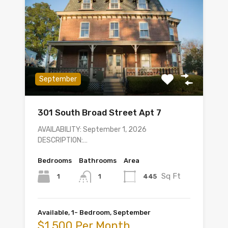
September
301 South Broad Street Apt 7
AVAILABILITY: September 1, 2026
DESCRIPTION:…
Bedrooms
Bathrooms
Area
Sq Ft
1
445
1
Available, 1- Bedroom, September
$1,500 Per Month