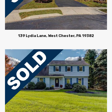
139 Lydia Lane, West Chester, PA 19382