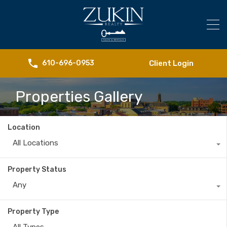
Client Login
610-696-0953
Properties Gallery
Location
All Locations
Property Status
Any
Property Type
All Types