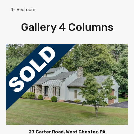
4- Bedroom
Gallery 4 Columns
27 Carter Road, West Chester, PA