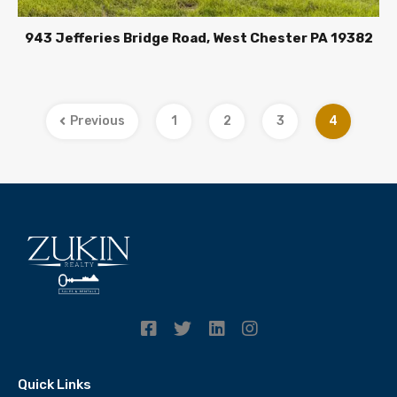
943 Jefferies Bridge Road, West Chester PA 19382
Previous
1
2
3
4
Quick Links