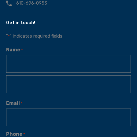
610-696-0953
Get in touch!
"
" indicates required fields
*
Name
*
Email
*
Phone
*