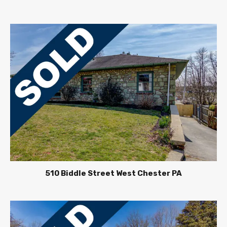
510 Biddle Street West Chester PA