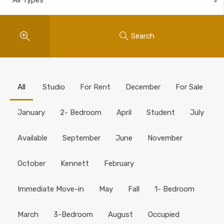
Search
All
Studio
For Rent
December
For Sale
January
2- Bedroom
April
Student
July
Available
September
June
November
October
Kennett
February
Immediate Move-in
May
Fall
1- Bedroom
March
3-Bedroom
August
Occupied