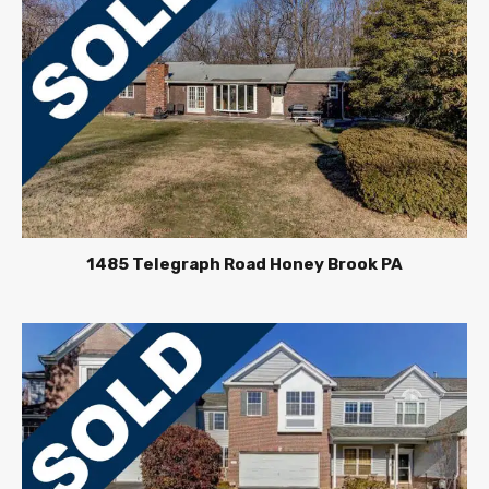
1485 Telegraph Road Honey Brook PA