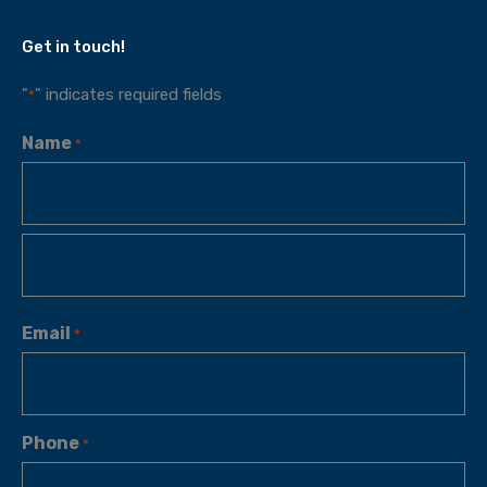
Get in touch!
"
" indicates required fields
*
Name
*
Email
*
Phone
*