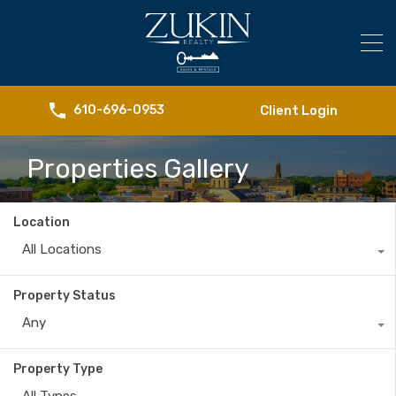
Client Login
610-696-0953
Properties Gallery
Location
All Locations
Property Status
Any
Property Type
All Types