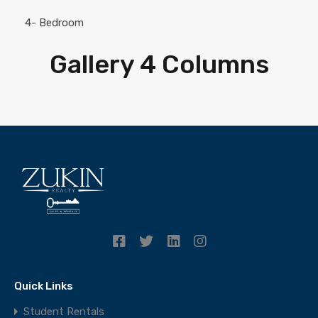
4- Bedroom
Gallery 4 Columns
Quick Links
Student Rentals