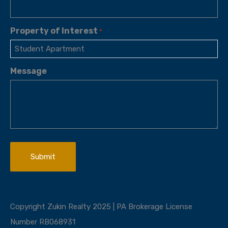
Property of Interest
*
Message
Copyright Zukin Realty 2025 | PA Brokerage License
Number RB068931