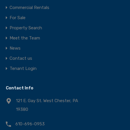
Commercial Rentals
For Sale
Property Search
Meet the Team
News
Contact us
Tenant Login
Contact Info
121 E. Gay St. West Chester, PA
19380
610-696-0953