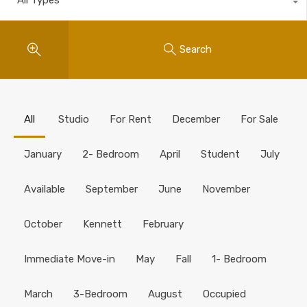
Search
All
Studio
For Rent
December
For Sale
January
2- Bedroom
April
Student
July
Available
September
June
November
October
Kennett
February
Immediate Move-in
May
Fall
1- Bedroom
March
3-Bedroom
August
Occupied