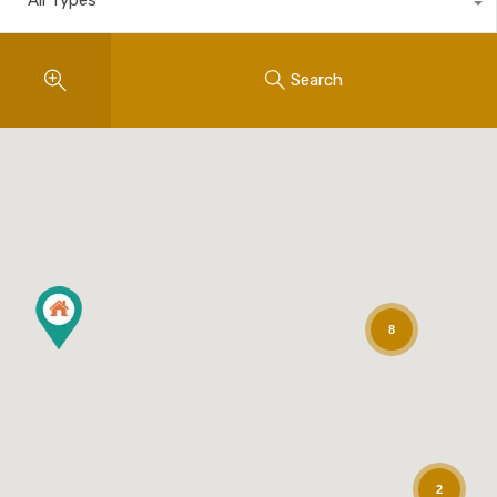
Search
8
2