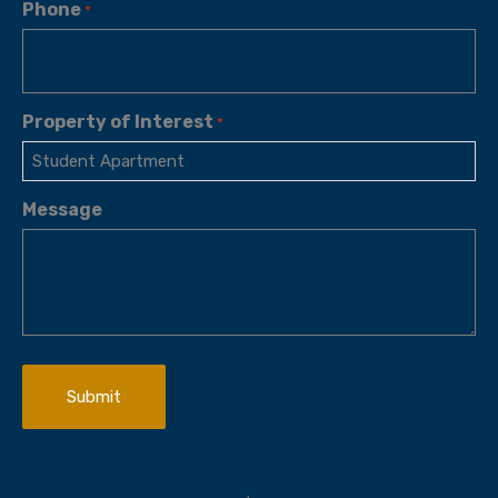
Phone
*
Property of Interest
*
Message