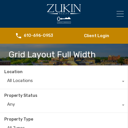
Client Login
610-696-0953
Grid Layout Full Width
Location
All Locations
Property Status
Any
Property Type
All Types