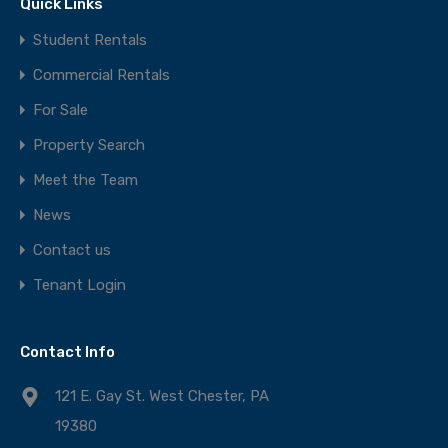
Quick Links
Student Rentals
Commercial Rentals
For Sale
Property Search
Meet the Team
News
Contact us
Tenant Login
Contact Info
121 E. Gay St. West Chester, PA
19380