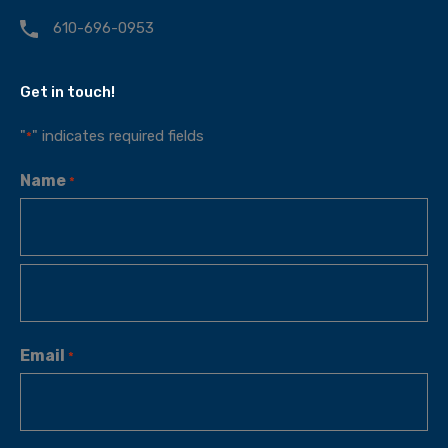
610-696-0953
Get in touch!
"
" indicates required fields
*
Name
*
Email
*