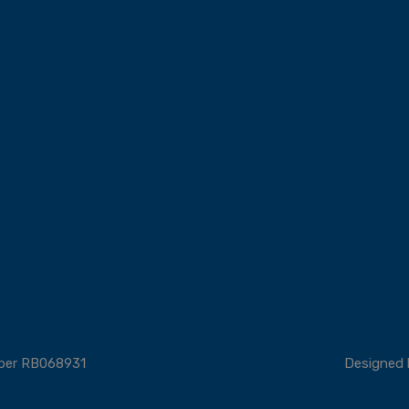
mber RB068931
Designed