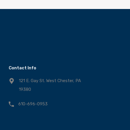
Contact Info
121 E. Gay St. West Chester, PA
19380
610-696-0953