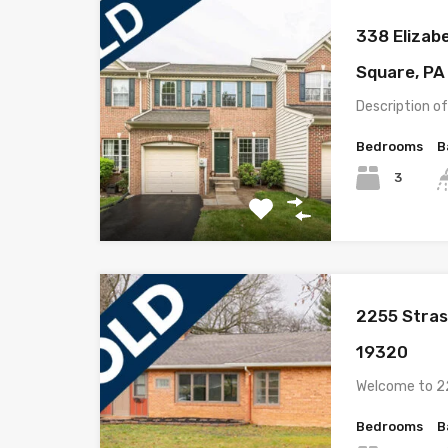
338 Elizab
Square, PA
Description o
Bedrooms
B
3
2255 Stras
19320
Welcome to 2
Bedrooms
B