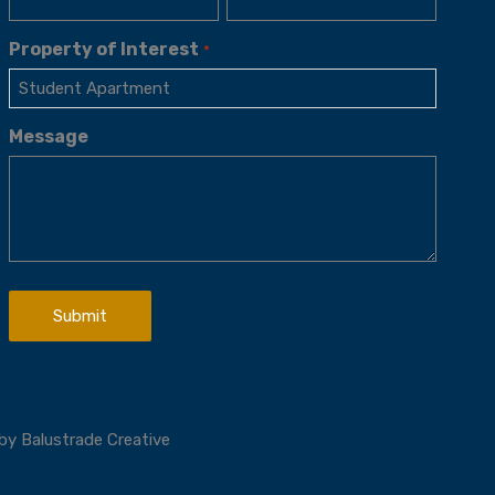
Property of Interest
*
Message
 by
Balustrade Creative