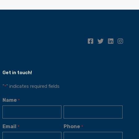
Get in touch!
"
" indicates required fields
*
Name
*
Email
Phone
*
*