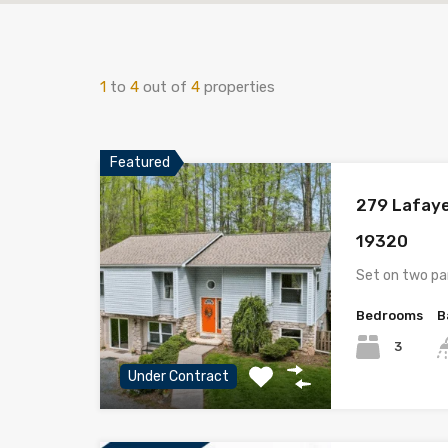
1
to
4
out of
4
properties
Featured
279 Lafaye
19320
Set on two pa
Bedrooms
B
3
Under Contract