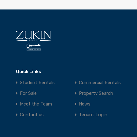
Quick Links
Student Rentals
Commercial Rentals
For Sale
Property Search
Meet the Team
News
Contact us
Tenant Login