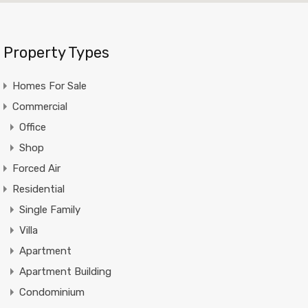
Property Types
Homes For Sale
Commercial
Office
Shop
Forced Air
Residential
Single Family
Villa
Apartment
Apartment Building
Condominium