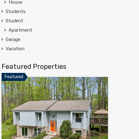
House
Students
Student
Apartment
Garage
Vacation
Featured Properties
Featured