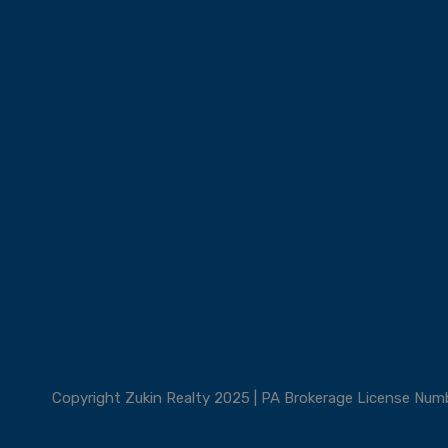
Copyright Zukin Realty 2025 | PA Brokerage License Nu