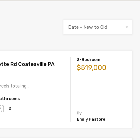
Date - New to Old
3-Bedroom
tte Rd Coatesville PA
$519,000
rcels totaling…
athrooms
2
By
Emily Pastore