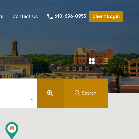
ts
Contact Us
610-696-0953
Client Login
Search