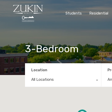
Students
Residential
3-Bedroom
Location
Pr
All Locations
A