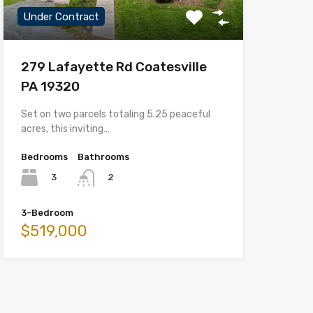
Under Contract
279 Lafayette Rd Coatesville
PA 19320
Set on two parcels totaling 5.25 peaceful
acres, this inviting…
Bedrooms
Bathrooms
3
2
3-Bedroom
$519,000