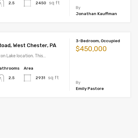
sq ft
2450
2.5
By
Jonathan Kauffman
3-Bedroom, Occupied
Road, West Chester, PA
$450,000
on Lake location. This…
athrooms
Area
sq ft
2931
2.5
By
Emily Pastore