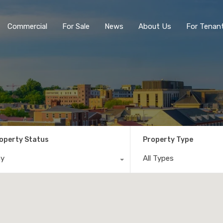
Commercial
For Sale
News
About Us
For Tenan
operty Status
Property Type
ny
All Types