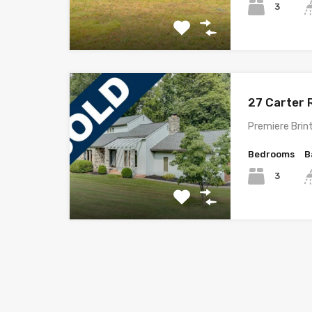
3
27 Carter 
Premiere Brint
Bedrooms
B
3