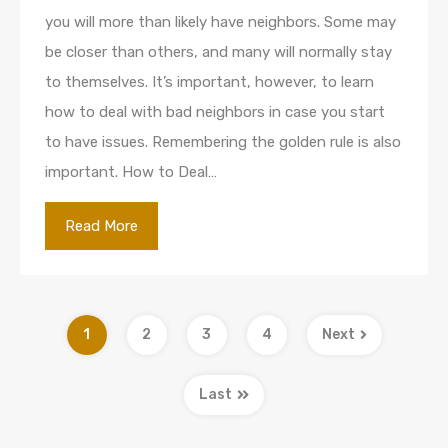
you will more than likely have neighbors. Some may
be closer than others, and many will normally stay
to themselves. It’s important, however, to learn
how to deal with bad neighbors in case you start
to have issues. Remembering the golden rule is also
important. How to Deal…
Read More
1
2
3
4
Next
Last