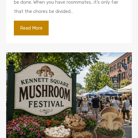
be done. When you have roommates, it’s only fair
that the chores be divided…
Read More