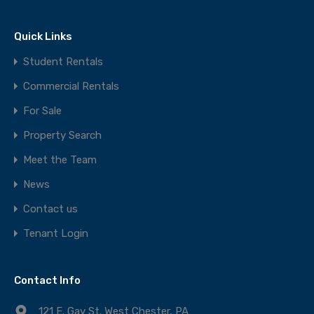
Quick Links
Student Rentals
Commercial Rentals
For Sale
Property Search
Meet the Team
News
Contact us
Tenant Login
Contact Info
121 E. Gay St. West Chester, PA