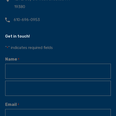
19380
610-696-0953
Get in touch!
"
" indicates required fields
*
Name
*
Email
*