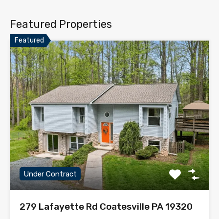
Featured Properties
Featured
Under Contract
279 Lafayette Rd Coatesville PA 19320