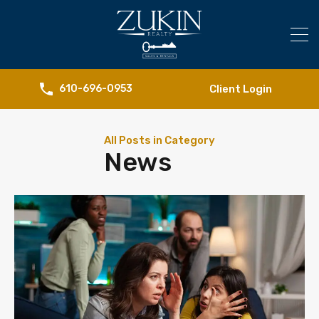
Client Login
610-696-0953
All Posts in Category
News