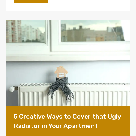
5 Creative Ways to Cover that Ugly
Radiator in Your Apartment