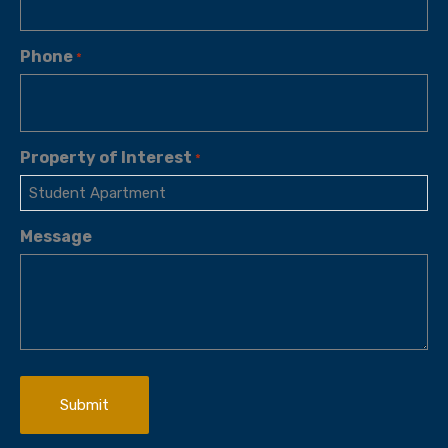
Phone
*
Property of Interest
*
Message