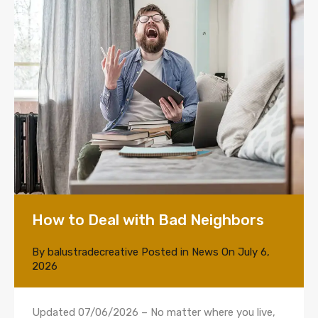
How to Deal with Bad Neighbors
By
balustradecreative
Posted in
News
On
July 6,
2026
Updated 07/06/2026 – No matter where you live,