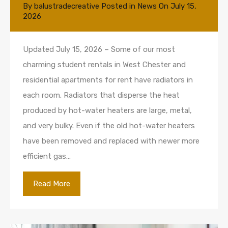
By
balustradecreative
Posted in
News
On
July 15,
2026
Updated July 15, 2026 – Some of our most
charming student rentals in West Chester and
residential apartments for rent have radiators in
each room. Radiators that disperse the heat
produced by hot-water heaters are large, metal,
and very bulky. Even if the old hot-water heaters
have been removed and replaced with newer more
efficient gas…
Read More