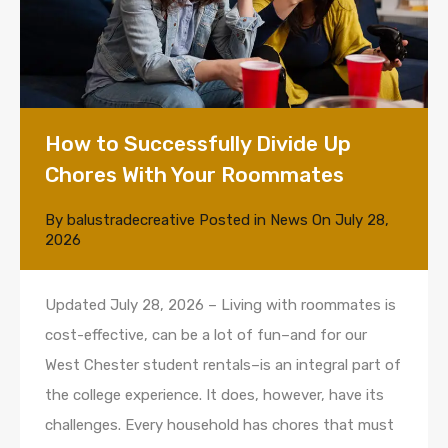
How to Successfully Divide Up
Chores With Your Roommates
By
balustradecreative
Posted in
News
On
July 28,
2026
Updated July 28, 2026 – Living with roommates is
cost-effective, can be a lot of fun–and for our
West Chester student rentals–is an integral part of
the college experience. It does, however, have its
challenges. Every household has chores that must