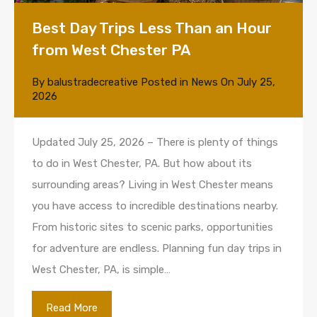
Best Day Trips Less Than an Hour
from West Chester PA
By
balustradecreative
Posted in
News
On
July 25,
2026
Updated July 25, 2026 – There is plenty of things
to do in West Chester, PA. But how about its
surrounding areas? Living in West Chester means
you have access to incredible destinations nearby.
From historic sites to scenic parks, opportunities
for adventure are endless. Planning fun day trips in
West Chester, PA, is simple…
Read More