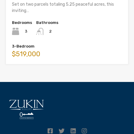
Set on two parcels totaling 5.25 peaceful acres, this
inviting…
Bedrooms
Bathrooms
3
2
3-Bedroom
$519,000