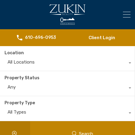
Client Login
610-696-0953
Location
All Locations
Property Status
Any
Property Type
All Types
Search