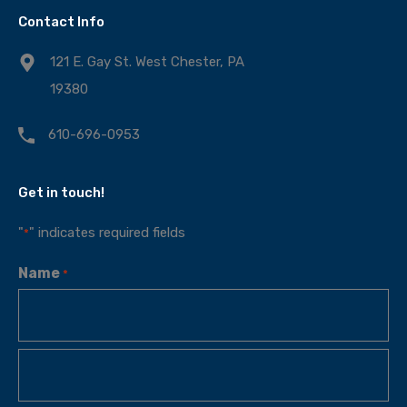
Contact Info
121 E. Gay St. West Chester, PA
19380
610-696-0953
Get in touch!
"
" indicates required fields
*
Name
*