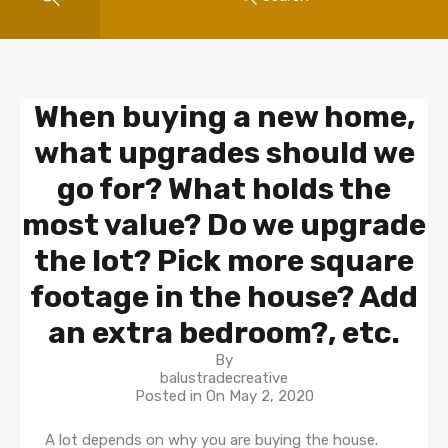
When buying a new home,
what upgrades should we
go for? What holds the
most value? Do we upgrade
the lot? Pick more square
footage in the house? Add
an extra bedroom?, etc.
By
balustradecreative
Posted in On
May 2, 2020
A lot depends on why you are buying the house.