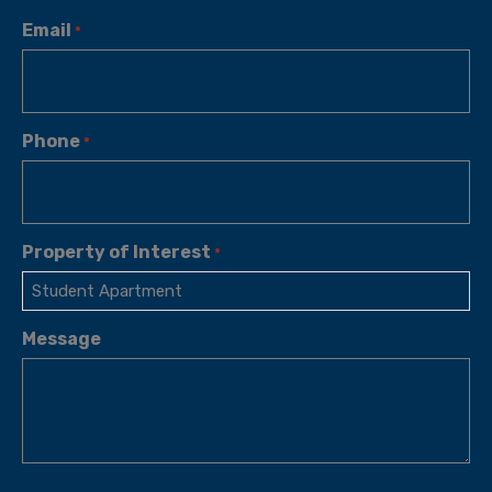
Email
*
Phone
*
Property of Interest
*
Message