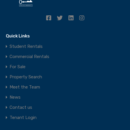
Quick Links
Student Rentals
Commercial Rentals
For Sale
Property Search
Meet the Team
News
Contact us
Tenant Login