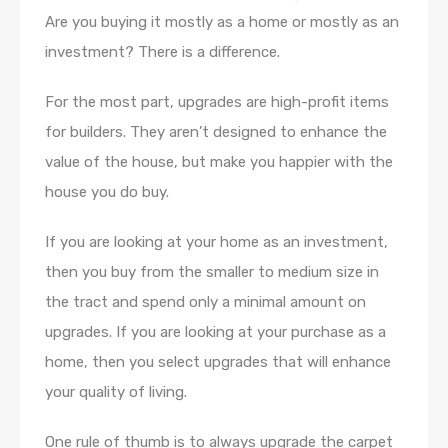
Are you buying it mostly as a home or mostly as an
investment? There is a difference.
For the most part, upgrades are high-profit items
for builders. They aren’t designed to enhance the
value of the house, but make you happier with the
house you do buy.
If you are looking at your home as an investment,
then you buy from the smaller to medium size in
the tract and spend only a minimal amount on
upgrades. If you are looking at your purchase as a
home, then you select upgrades that will enhance
your quality of living.
One rule of thumb is to always upgrade the carpet