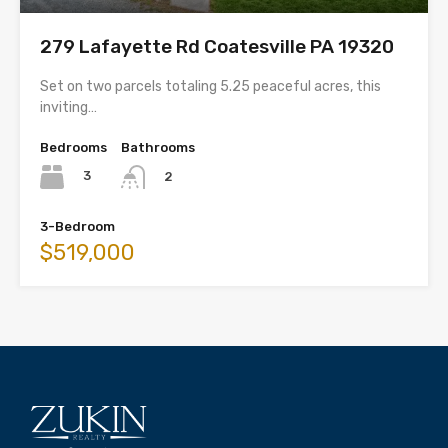
279 Lafayette Rd Coatesville PA 19320
Set on two parcels totaling 5.25 peaceful acres, this
inviting…
Bedrooms
Bathrooms
3
2
3-Bedroom
$519,000