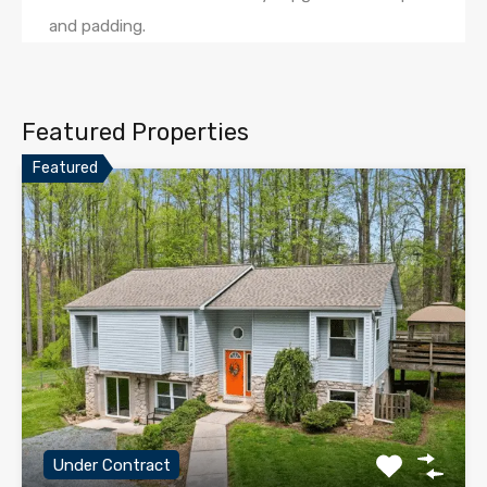
and padding.
Featured Properties
Featured
Under Contract