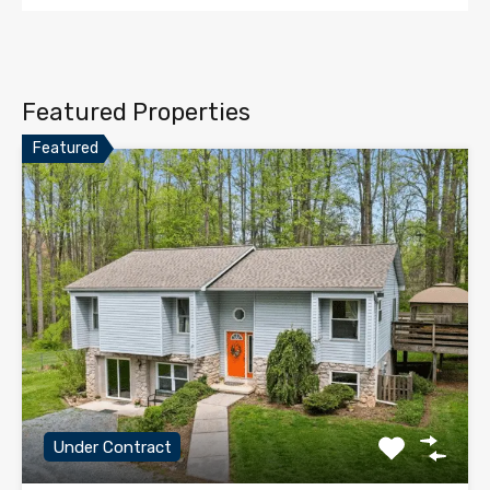
Featured Properties
Featured
Under Contract