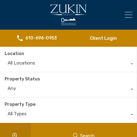
Client Login
610-696-0953
Location
All Locations
Property Status
Any
Property Type
All Types
Search