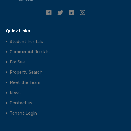
Quick Links
Student Rentals
Commercial Rentals
For Sale
Property Search
Meet the Team
News
Contact us
Tenant Login