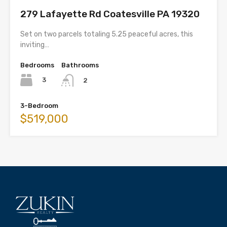
279 Lafayette Rd Coatesville PA 19320
Set on two parcels totaling 5.25 peaceful acres, this
inviting…
Bedrooms
Bathrooms
3
2
3-Bedroom
$519,000