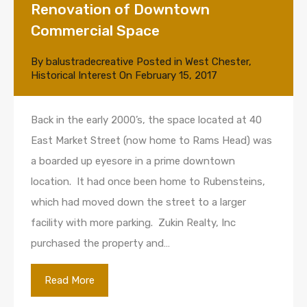
Renovation of Downtown
Commercial Space
By
balustradecreative
Posted in
West Chester
,
Historical Interest
On
February 15, 2017
Back in the early 2000’s, the space located at 40
East Market Street (now home to Rams Head) was
a boarded up eyesore in a prime downtown
location. It had once been home to Rubensteins,
which had moved down the street to a larger
facility with more parking. Zukin Realty, Inc
purchased the property and…
Read More