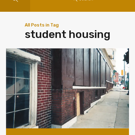
All Posts in Tag
student housing