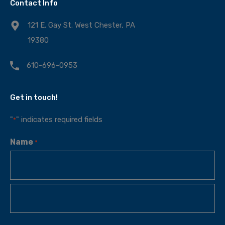
Contact Info
121 E. Gay St. West Chester, PA
19380
610-696-0953
Get in touch!
"
" indicates required fields
*
Name
*