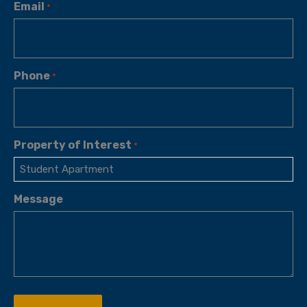
Email
*
Phone
*
Property of Interest
*
Message