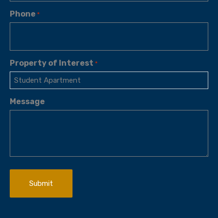
Phone
*
Property of Interest
*
Message