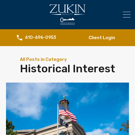
Client Login
610-696-0953
All Posts in Category
Historical Interest