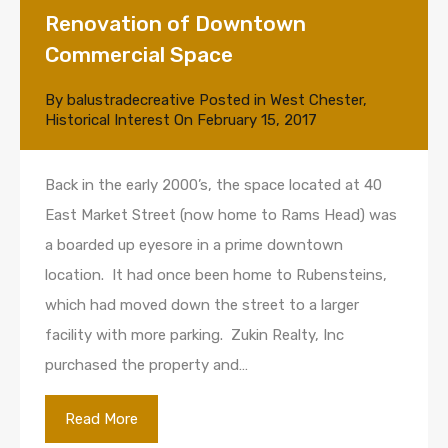
Renovation of Downtown
Commercial Space
By
balustradecreative
Posted in
West Chester
,
Historical Interest
On
February 15, 2017
Back in the early 2000’s, the space located at 40
East Market Street (now home to Rams Head) was
a boarded up eyesore in a prime downtown
location. It had once been home to Rubensteins,
which had moved down the street to a larger
facility with more parking. Zukin Realty, Inc
purchased the property and…
Read More