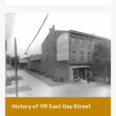
History of 119 East Gay Street