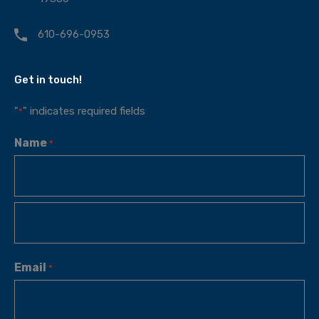
610-696-0953
Get in touch!
"
" indicates required fields
*
Name
*
Email
*