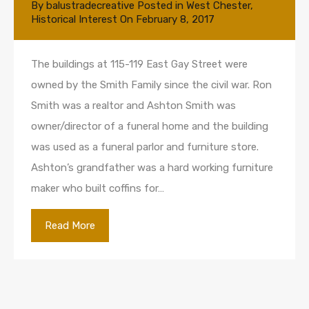
By
balustradecreative
Posted in
West Chester
,
Historical Interest
On
February 8, 2017
The buildings at 115-119 East Gay Street were
owned by the Smith Family since the civil war. Ron
Smith was a realtor and Ashton Smith was
owner/director of a funeral home and the building
was used as a funeral parlor and furniture store.
Ashton’s grandfather was a hard working furniture
maker who built coffins for…
Read More