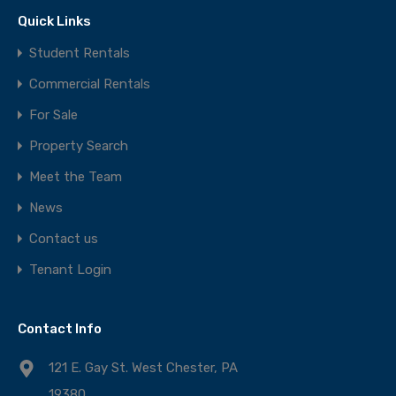
Quick Links
Student Rentals
Commercial Rentals
For Sale
Property Search
Meet the Team
News
Contact us
Tenant Login
Contact Info
121 E. Gay St. West Chester, PA
19380