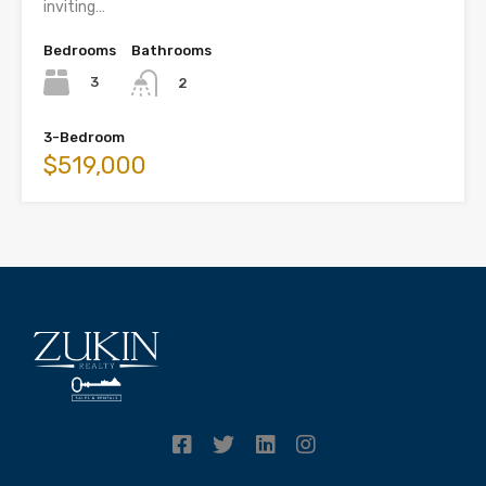
inviting…
Bedrooms
Bathrooms
3
2
3-Bedroom
$519,000