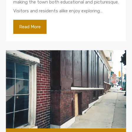
making the town both educational and picturesque.
Visitors and residents alike enjoy exploring…
Read More