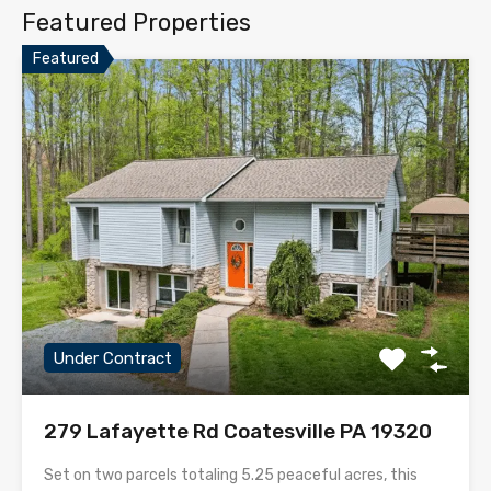
Featured Properties
Featured
Under Contract
279 Lafayette Rd Coatesville PA 19320
Set on two parcels totaling 5.25 peaceful acres, this