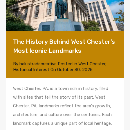
The History Behind West Chester’s
Most Iconic Landmarks
By
balustradecreative
Posted in
West Chester
,
Historical Interest
On
October 30, 2025
West Chester, PA, is a town rich in history, filled
with sites that tell the story of its past. West
Chester, PA, landmarks reflect the area’s growth,
architecture, and culture over the centuries. Each
landmark captures a unique part of local heritage,