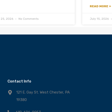
READ MORE »
y 25, 2026
No Comments
July 15, 2026
Contact Info
121 E. Gay St. West Chester, PA
19380