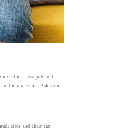
o invest in a few pots and
es and garage sales. Ask your
small table and chair can