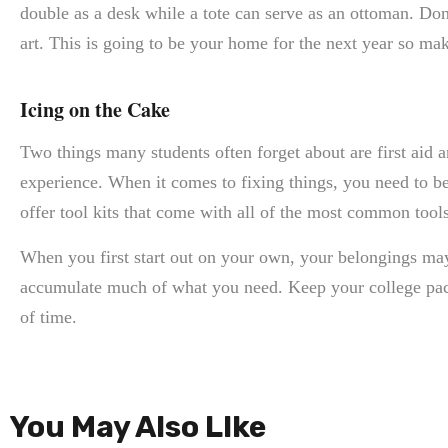
double as a desk while a tote can serve as an ottoman. Don
art. This is going to be your home for the next year so ma
Icing on the Cake
Two things many students often forget about are first aid a
experience. When it comes to fixing things, you need to b
offer tool kits that come with all of the most common tool
When you first start out on your own, your belongings ma
accumulate much of what you need. Keep your college packi
of time.
You May Also LIke