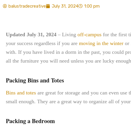
balustradecreative
July 31, 2024
1:00 pm
Updated July 31, 2024
– Living
off-campus
for the first 
your success regardless if you are
moving in the winter
or 
with. If you have lived in a dorm in the past, you could p
all the furniture you will need unless you are lucky enough 
Packing Bins and Totes
Bins and totes
are great for storage and you can even use t
small enough. They are a great way to organize all of your 
Packing a Bedroom