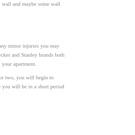
the wall and maybe some wall
r any minor injuries you may
ecker and Stanley brands both
n your apartment.
r two, you will begin to
you will be in a short period