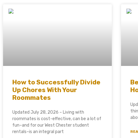
How to Successfully Divide
Be
Up Chores With Your
Ho
Roommates
Upd
thi
Updated July 28, 2026 – Living with
abo
roommates is cost-effective, can be a lot of
fun–and for our West Chester student
rentals–is an integral part
REA