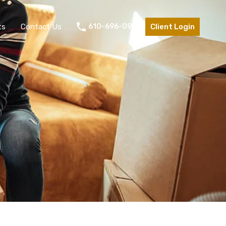
ts
Contact Us
610-696-0953
Client Login