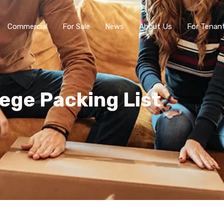
Commercial
For Sale
News
About Us
For Tenan
lege Packing List