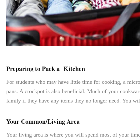
Preparing to Pack a Kitchen
For students who may have little time for cooking, a microw
pans. A crockpot is also beneficial. Much of your cookware,
family if they have any items they no longer need. You wil
Your Common/Living Area
Your living area is where you will spend most of your time 