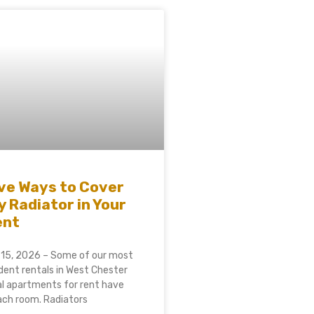
ve Ways to Cover
y Radiator in Your
ent
 15, 2026 – Some of our most
ent rentals in West Chester
al apartments for rent have
each room. Radiators