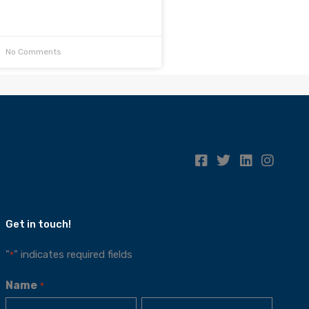
No Comments
Get in touch!
"
" indicates required fields
*
Name
*