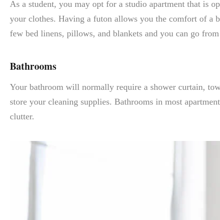
As a student, you may opt for a studio apartment that is o
your clothes. Having a futon allows you the comfort of a b
few bed linens, pillows, and blankets and you can go from
Bathrooms
Your bathroom will normally require a shower curtain, towe
store your cleaning supplies. Bathrooms in most apartment
clutter.