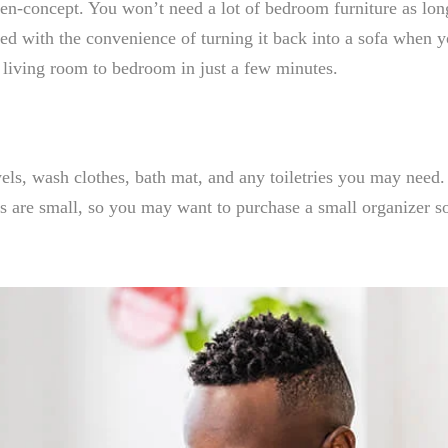
pen-concept. You won’t need a lot of bedroom furniture as lon
ed with the convenience of turning it back into a sofa when 
 living room to bedroom in just a few minutes.
ls, wash clothes, bath mat, and any toiletries you may need. 
s are small, so you may want to purchase a small organizer s