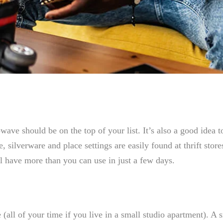
ave should be on the top of your list. It’s also a good idea t
 silverware and place settings are easily found at thrift stor
l have more than you can use in just a few days.
(all of your time if you live in a small studio apartment). A 