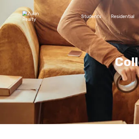
Students
Residential
Col