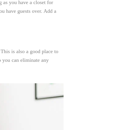
g as you have a closet for
you have guests over. Add a
This is also a good place to
o you can eliminate any