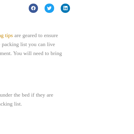
g tips
are geared to ensure
 packing list you can live
tment. You will need to bring
under the bed if they are
cking list.