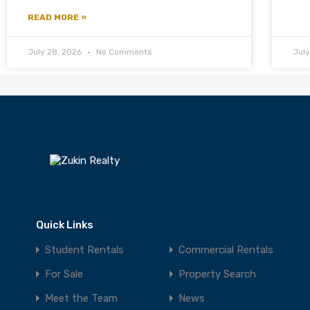
READ MORE »
July 28, 2026
No Comments
Jul
Quick Links
Student Rentals
Commercial Rentals
For Sale
Property Search
Meet the Team
News