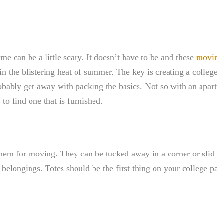
time can be a little scary. It doesn’t have to be and these
movin
in the blistering heat of summer. The key is creating a college
robably get away with packing the basics. Not so with an apar
to find one that is furnished.
hem for moving. They can be tucked away in a corner or slid 
belongings. Totes should be the first thing on your college pa