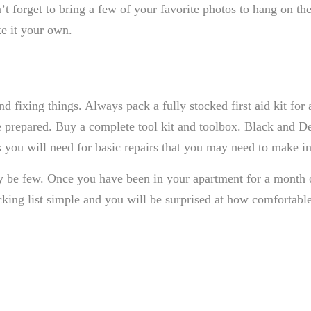
’t forget to bring a few of your favorite photos to hang on 
ke it your own.
nd fixing things. Always pack a fully stocked first aid kit fo
e prepared. Buy a complete tool kit and toolbox. Black and D
s you will need for basic repairs that you may need to make i
y be few. Once you have been in your apartment for a month o
ng list simple and you will be surprised at how comfortable 