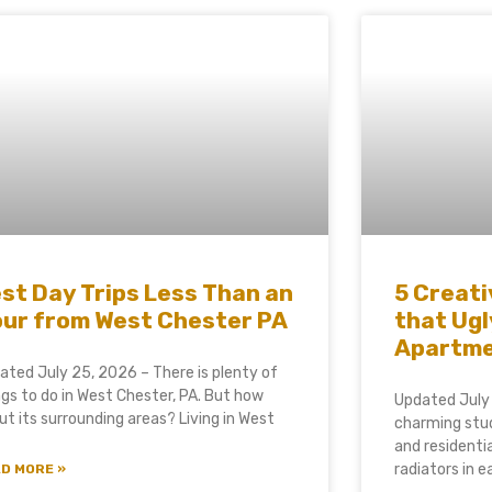
st Day Trips Less Than an
5 Creati
ur from West Chester PA
that Ugl
Apartm
ated July 25, 2026 – There is plenty of
ngs to do in West Chester, PA. But how
Updated July
ut its surrounding areas? Living in West
charming stud
and residenti
radiators in 
D MORE »