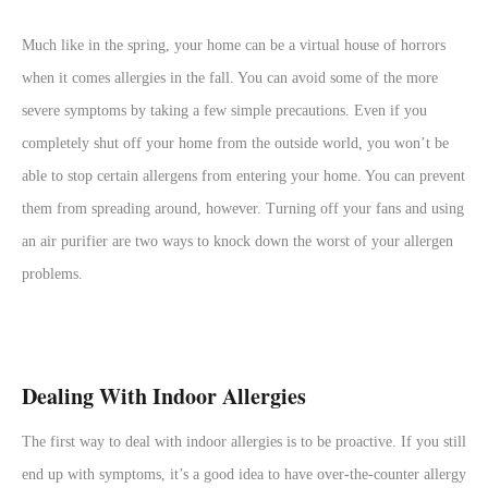
Much like in the spring, your home can be a virtual house of horrors
when it comes allergies in the fall. You can avoid some of the more
severe symptoms by taking a few simple precautions. Even if you
completely shut off your home from the outside world, you won’t be
able to stop certain allergens from entering your home. You can prevent
them from spreading around, however. Turning off your fans and using
an air purifier are two ways to knock down the worst of your allergen
problems.
Dealing With Indoor Allergies
The first way to deal with indoor allergies is to be proactive. If you still
end up with symptoms, it’s a good idea to have over-the-counter allergy