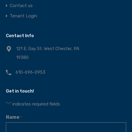
Contact us
Tenant Login
Contact Info
121 E. Gay St. West Chester, PA
19380
610-696-0953
Get in touch!
"
" indicates required fields
*
Name
*