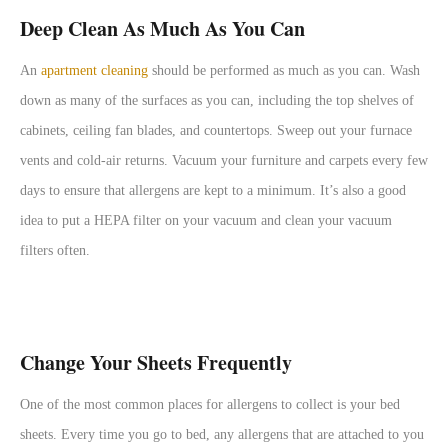
Deep Clean As Much As You Can
An
apartment cleaning
should be performed as much as you can. Wash
down as many of the surfaces as you can, including the top shelves of
cabinets, ceiling fan blades, and countertops. Sweep out your furnace
vents and cold-air returns. Vacuum your furniture and carpets every few
days to ensure that allergens are kept to a minimum. It’s also a good
idea to put a HEPA filter on your vacuum and clean your vacuum
filters often.
Change Your Sheets Frequently
One of the most common places for allergens to collect is your bed
sheets. Every time you go to bed, any allergens that are attached to you