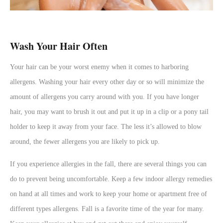
Wash Your Hair Often
Your hair can be your worst enemy when it comes to harboring
allergens. Washing your hair every other day or so will minimize the
amount of allergens you carry around with you. If you have longer
hair, you may want to brush it out and put it up in a clip or a pony tail
holder to keep it away from your face. The less it’s allowed to blow
around, the fewer allergens you are likely to pick up.
If you experience allergies in the fall, there are several things you can
do to prevent being uncomfortable. Keep a few indoor allergy remedies
on hand at all times and work to keep your home or apartment free of
different types allergens. Fall is a favorite time of the year for many.