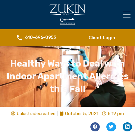
Client Login
610-696-0953
Healthy Ways to Deal with
Indoor Apartment Allergies
this Fall
balustradecreative
October 5, 2021
5:19 pm