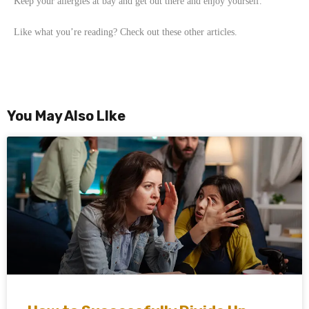
Keep your allergies at bay and get out there and enjoy yourself.
Like what you’re reading? Check out these other articles.
You May Also LIke