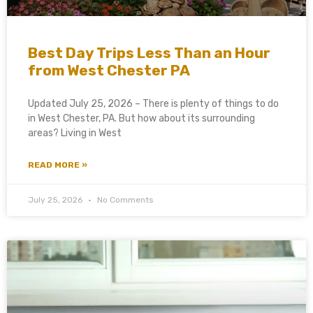
Best Day Trips Less Than an Hour
from West Chester PA
Updated July 25, 2026 – There is plenty of things to do
in West Chester, PA. But how about its surrounding
areas? Living in West
READ MORE »
July 25, 2026
No Comments