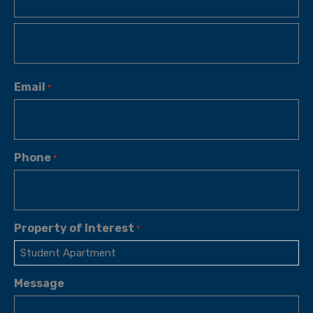
Email
*
Phone
*
Property of Interest
*
Message