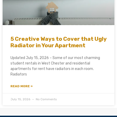
5 Creative Ways to Cover that Ugly
Radiator in Your Apartment
Updated July 15, 2026 – Some of our most charming
student rentals in West Chester and residential
apartments for rent have radiators in each room.
Radiators
READ MORE »
July 15, 2026
No Comments