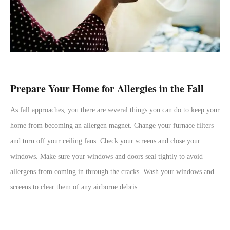
Prepare Your Home for Allergies in the Fall
As fall approaches, you there are several things you can do to keep your
home from becoming an allergen magnet. Change your furnace filters
and turn off your ceiling fans. Check your screens and close your
windows. Make sure your windows and doors seal tightly to avoid
allergens from coming in through the cracks. Wash your windows and
screens to clear them of any airborne debris.