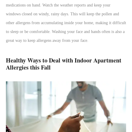
medications on hand. Watch the weather reports and keep your
windows closed on windy, rainy days. This will keep the pollen and
other allergens from accumulating inside your home, making it difficult
to sleep or be comfortable. Washing your face and hands often is also a
great way to keep allergens away from your face.
Healthy Ways to Deal with Indoor Apartment
Allergies this Fall