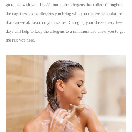
go to bed with you. In addition to the allergens that collect throughout
the day, these extra allergens you bring with you can create a mixture
that can wreak havoc on your senses. Changing your sheets every few
days will help to keep the allergens to a minimum and allow you to get
the rest you need.