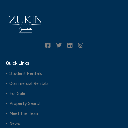
Quick Links
Student Rentals
Commercial Rentals
For Sale
Property Search
Meet the Team
News