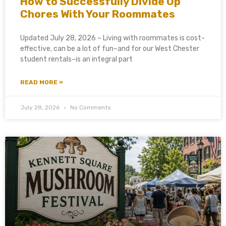
How to Successfully Divide Up
Chores With Your Roommates
Updated July 28, 2026 – Living with roommates is cost-
effective, can be a lot of fun–and for our West Chester
student rentals–is an integral part
READ MORE »
July 28, 2026
No Comments