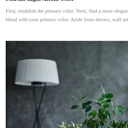
First, establish the primary color. Next, find a more elegan
blend with your primary color. Aside from throws, wall ar