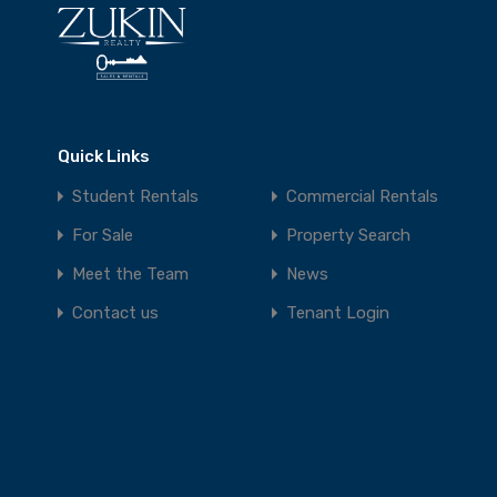
Quick Links
Student Rentals
Commercial Rentals
For Sale
Property Search
Meet the Team
News
Contact us
Tenant Login