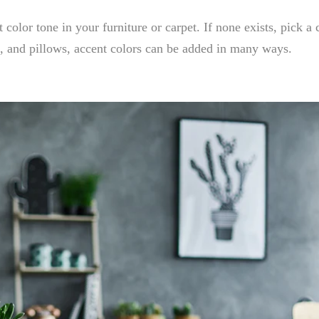
t color tone in your furniture or carpet. If none exists, pick a
t, and pillows, accent colors can be added in many ways.