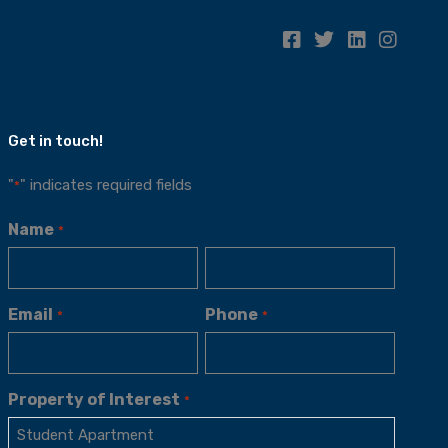
Get in touch!
"
" indicates required fields
*
Name
*
Email
Phone
*
*
Property of Interest
*