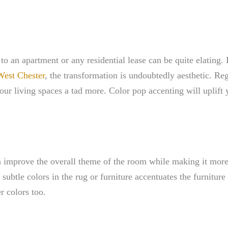
o an apartment or any residential lease can be quite elating. 
 West Chester
, the transformation is undoubtedly aesthetic. R
 your living spaces a tad more. Color pop accenting will uplift
n improve the overall theme of the room while making it more 
subtle colors in the rug or furniture accentuates the furnitur
r colors too.