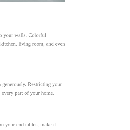
to your walls. Colorful
r kitchen, living room, and even
 generously. Restricting your
n every part of your home.
on your end tables, make it