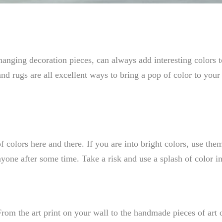
 hanging decoration pieces, can always add interesting colors 
 and rugs are all excellent ways to bring a pop of color to you
olors here and there. If you are into bright colors, use them
nyone after some time. Take a risk and use a splash of color i
rom the art print on your wall to the handmade pieces of art 