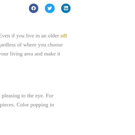
Even if you live in an older
off
egardless of where you choose
 your living area and make it
pleasing to the eye. For
e pieces. Color popping in