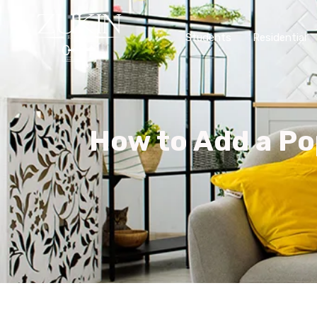
Students
Residential
How to Add a Po