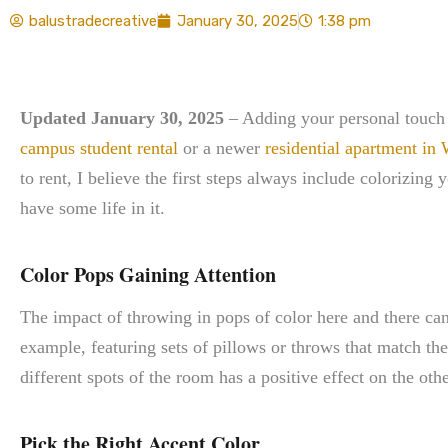
balustradecreative
January 30, 2025
1:38 pm
Updated January 30, 2025
– Adding your personal touch t
campus student rental
or a newer
residential apartment in
to rent, I believe the first steps always include colorizing
have some life in it.
Color Pops Gaining Attention
The impact of throwing in pops of color here and there ca
example, featuring sets of pillows or throws that match the 
different spots of the room has a positive effect on the othe
Pick the Right Accent Color