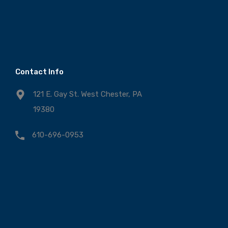
Contact Info
121 E. Gay St. West Chester, PA
19380
610-696-0953