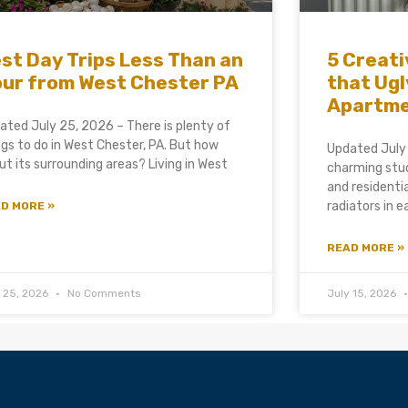
st Day Trips Less Than an
5 Creati
ur from West Chester PA
that Ugl
Apartm
ated July 25, 2026 – There is plenty of
ngs to do in West Chester, PA. But how
Updated July
ut its surrounding areas? Living in West
charming stud
and residenti
radiators in 
D MORE »
READ MORE »
y 25, 2026
No Comments
July 15, 2026