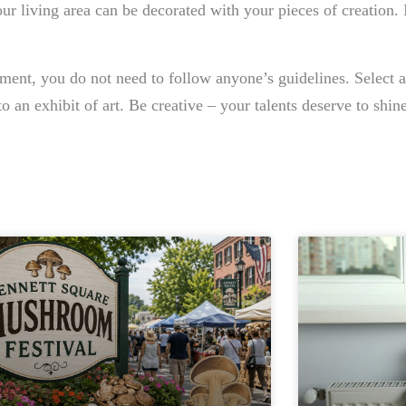
ur living area can be decorated with your pieces of creation. 
tment, you do not need to follow anyone’s guidelines. Select a
o an exhibit of art. Be creative – your talents deserve to shine