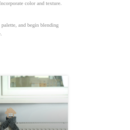
Incorporate color and texture.
 palette, and begin blending
.