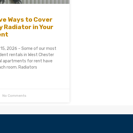
ve Ways to Cover
y Radiator in Your
ent
 15, 2026 – Some of our most
ent rentals in West Chester
al apartments for rent have
each room. Radiators
No Comments