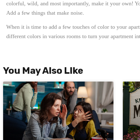
colorful, wild, and most importantly, make it your own! Yo
Add a few things that make noise.
When it is time to add a few touches of color to your apar
different colors in various rooms to turn your apartment int
You May Also LIke