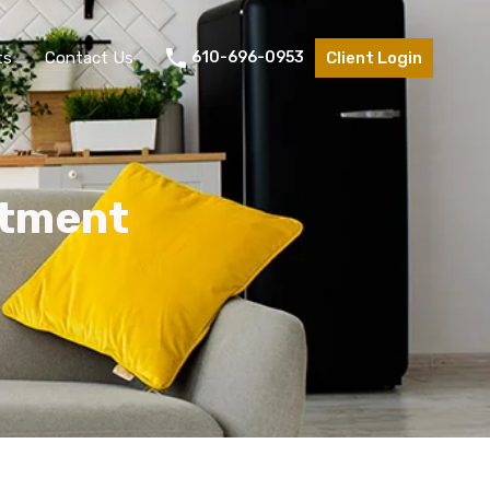
ts
Contact Us
610-696-0953
Client Login
rtment