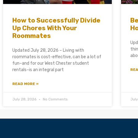
How to Successfully Divide
Be
Up Chores With Your
Ho
Roommates
Upd
thi
Updated July 28, 2026 – Living with
abo
roommates is cost-effective, can be a lot of
fun–and for our West Chester student
rentals–is an integral part
REA
READ MORE »
July 28, 2026
No Comments
Jul