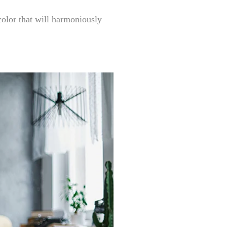
 color that will harmoniously