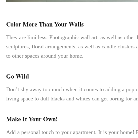
Color More Than Your Walls
They are limitless. Photographic wall art, as well as other
sculptures, floral arrangements, as well as candle clusters
to other spaces around your home.
Go Wild
Don’t shy away too much when it comes to adding a pop of c
living space to dull blacks and whites can get boring for a
Make It Your Own!
Add a personal touch to your apartment. It is your home! F