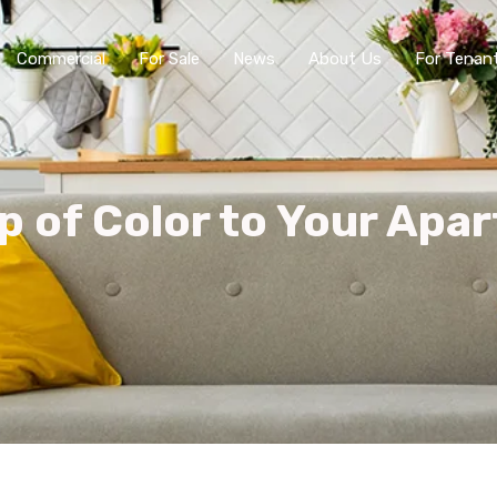
Commercial
For Sale
News
About Us
For Tenan
p of Color to Your Apa