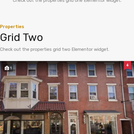
Check out the properties grid one Elementor widget.
Properties
Grid Two
Check out the properties grid two Elementor widget.
1