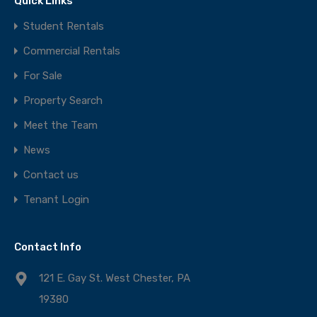
Quick Links
Student Rentals
Commercial Rentals
For Sale
Property Search
Meet the Team
News
Contact us
Tenant Login
Contact Info
121 E. Gay St. West Chester, PA
19380