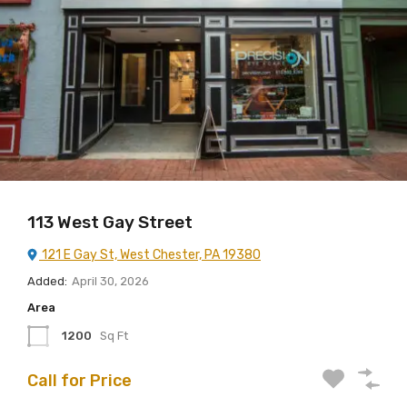
113 West Gay Street
121 E Gay St, West Chester, PA 19380
Added:
April 30, 2026
Area
1200
Sq Ft
Call for Price