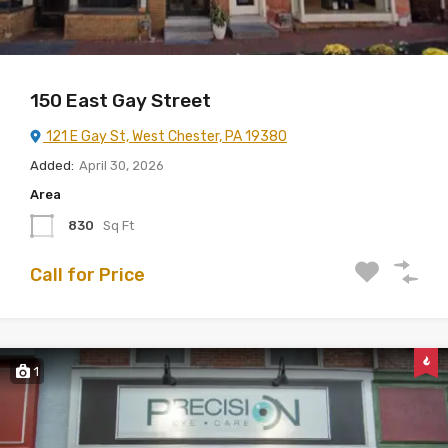
150 East Gay Street
121 E Gay St, West Chester, PA 19380
Added:
April 30, 2026
Area
830
Sq Ft
Call for Price
1