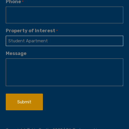
Phone
*
Property of Interest
*
Message