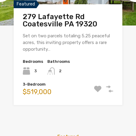
Featured
279 Lafayette Rd
Coatesville PA 19320
Set on two parcels totaling 5.25 peaceful
acres, this inviting property offers a rare
opportunity…
Bedrooms
Bathrooms
3
2
3-Bedroom
$519,000