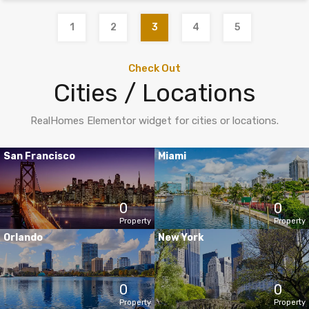
1
2
3
4
5
Check Out
Cities / Locations
RealHomes Elementor widget for cities or locations.
San Francisco
Miami
0
0
Property
Property
Orlando
New York
0
0
Property
Property