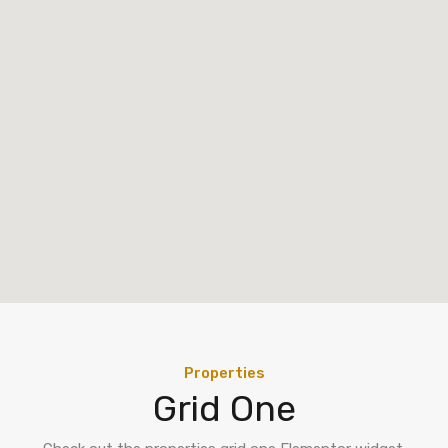
Properties
Grid One