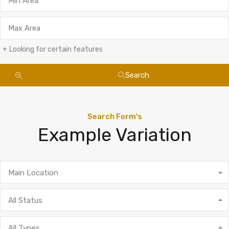
Looking for certain features
Search
Search Form's
Example Variation
Main Location
All Status
All Types