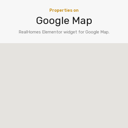
Properties on
Google Map
RealHomes Elementor widget for Google Map.