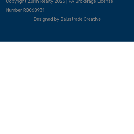
Copyright Zukin Realty 2025 | PA Brokerage License
Number RB068931
Designed by
Balustrade Creative