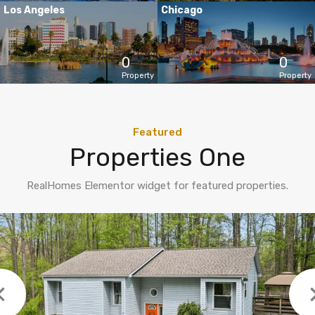
Los Angeles
Chicago
0
0
Property
Property
Featured
Properties One
RealHomes Elementor widget for featured properties.