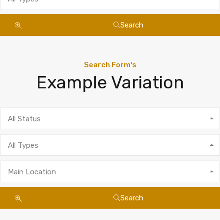
Search
Search Form's
Example Variation
All Status
All Types
Main Location
Search