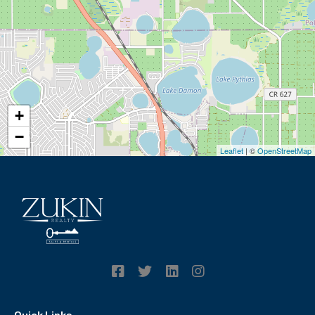
+
−
Leaflet
| ©
OpenStreetMap