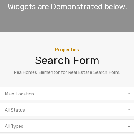
Widgets are Demonstrated below.
Properties
Search Form
RealHomes Elementor for Real Estate Search Form.
Main Location
All Status
All Types