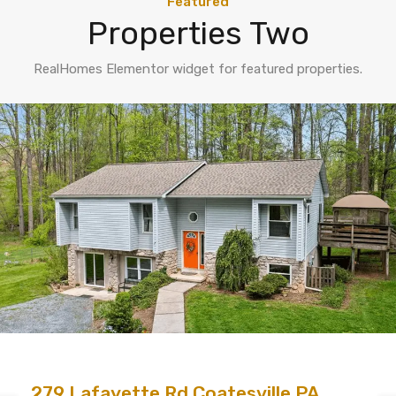
Featured
Properties Two
RealHomes Elementor widget for featured properties.
279 Lafayette Rd Coatesville PA