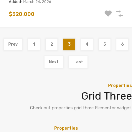
Added:
March 24, 2026
$320,000
Prev
1
2
3
4
5
6
Next
Last
Properties
Grid Three
Check out properties grid three Elementor widget.
Properties