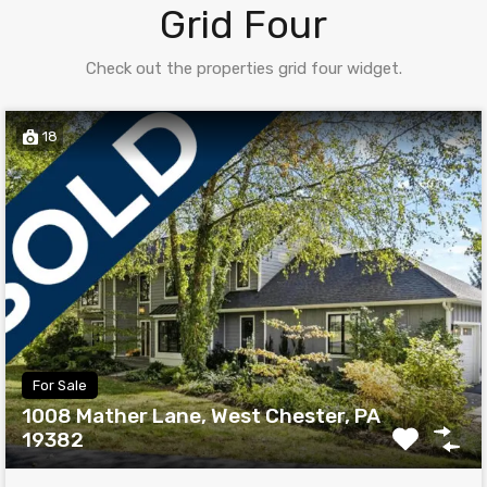
Grid Four
Check out the properties grid four widget.
18
For Sale
1008 Mather Lane, West Chester, PA
19382