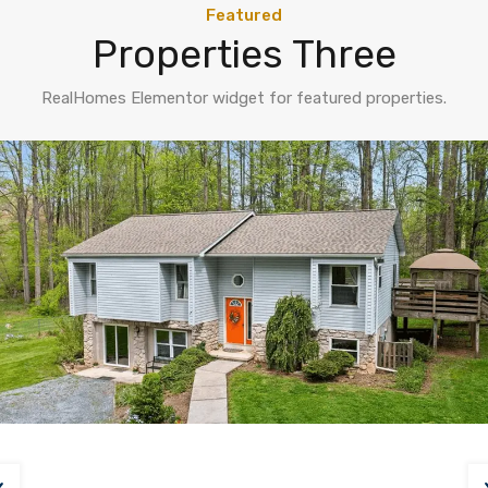
Featured
Properties Three
RealHomes Elementor widget for featured properties.