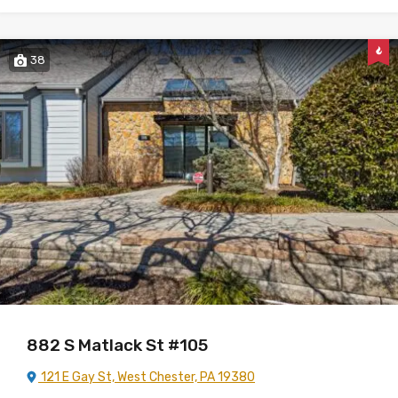
38
882 S Matlack St #105
121 E Gay St, West Chester, PA 19380