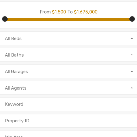
From
$1,500
To
$1,675,000
All Beds
All Baths
All Garages
All Agents