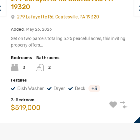
19320
279 Lafayette Rd, Coatesville, PA 19320
Added:
May 26, 2026
Set on two parcels totaling 5.25 peaceful acres, this inviting
property offers…
Bedrooms
Bathrooms
3
2
Features
Dish Washer
Dryer
Deck
+3
3-Bedroom
$519,000