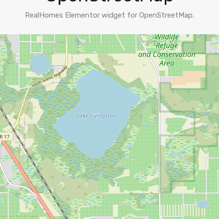
RealHomes Elementor widget for OpenStreetMap.