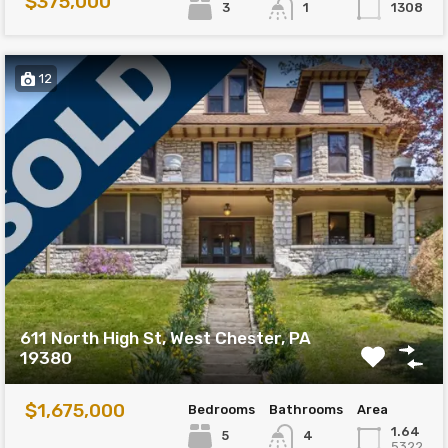
$375,000
3
1308
1
12
611 North High St, West Chester, PA
19380
$1,675,000
Bedrooms
Bathrooms
Area
1.64
5
4
5322