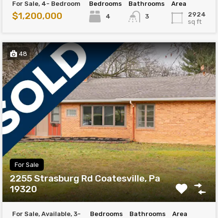
For Sale, 4- Bedroom
Bedrooms
Bathrooms
Area
$1,200,000
2924
4
3
sq ft
48
For Sale
2255 Strasburg Rd Coatesville, Pa
19320
For Sale, Available, 3-
Bedrooms
Bathrooms
Area