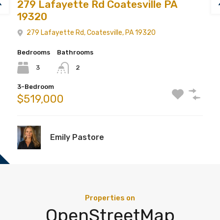
279 Lafayette Rd Coatesville PA
19320
279 Lafayette Rd, Coatesville, PA 19320
Bedrooms
Bathrooms
3
2
3-Bedroom
$519,000
Emily Pastore
Properties on
OpenStreetMap