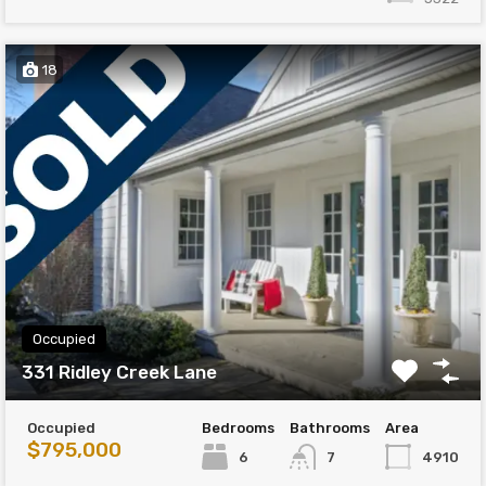
18
Occupied
331 Ridley Creek Lane
Occupied
Bedrooms
Bathrooms
Area
$795,000
6
4910
7