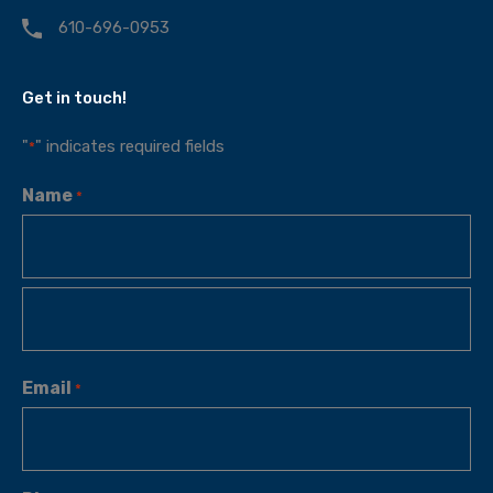
610-696-0953
Get in touch!
"
" indicates required fields
*
Name
*
Email
*