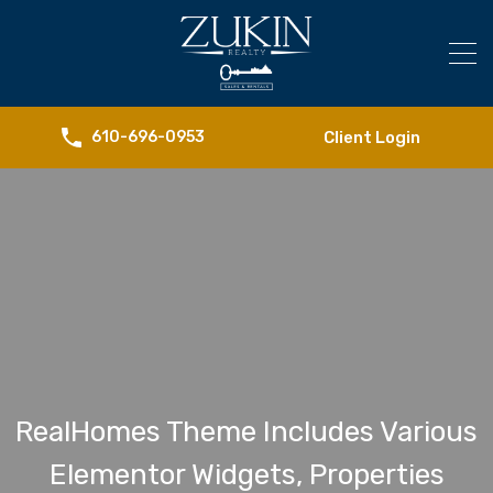
Client Login
610-696-0953
RealHomes Theme Includes Various
Elementor Widgets, Properties