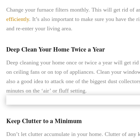
Change your furnace filters monthly. This will get rid of a
efficiently
. It’s also important to make sure you have the rig
and re-enter your living area.
Deep Clean Your Home Twice a Year
Deep cleaning your home once or twice a year will get rid o
on ceiling fans or on top of appliances. Clean your windo
also a good idea to attack one of the biggest dust collecto
minutes on the ‘air’ or fluff setting.
Keep Clutter to a Minimum
Don’t let clutter accumulate in your home. Clutter of any kin