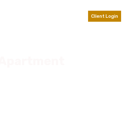
ts
Contact Us
610-696-0953
Client Login
n Apartment