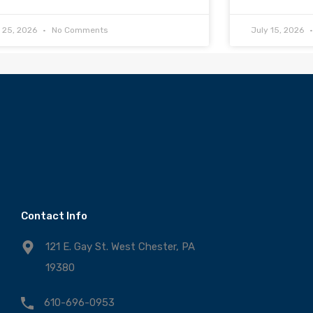
y 25, 2026
No Comments
July 15, 2026
Contact Info
121 E. Gay St. West Chester, PA
19380
610-696-0953