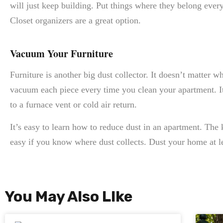
will just keep building. Put things where they belong ever
Closet organizers are a great option.
Vacuum Your Furniture
Furniture is another big dust collector. It doesn’t matter wh
vacuum each piece every time you clean your apartment. It’
to a furnace vent or cold air return.
It’s easy to learn how to reduce dust in an apartment. The k
easy if you know where dust collects. Dust your home at le
You May Also LIke