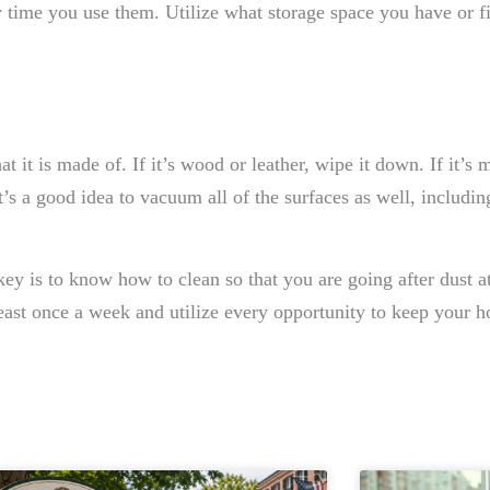
y time you use them. Utilize what storage space you have or f
at it is made of. If it’s wood or leather, wipe it down. If it’s 
s a good idea to vacuum all of the surfaces as well, includin
ey is to know how to clean so that you are going after dust at 
ast once a week and utilize every opportunity to keep your h