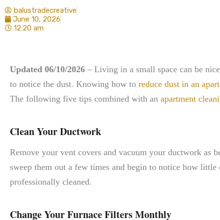
balustradecreative
June 10, 2026
12:20 am
Updated 06/10/2026
– Living in a small space can be nice
to notice the dust. Knowing how to
reduce dust in an apar
The following five tips combined with an
apartment cleani
Clean Your Ductwork
Remove your vent covers and vacuum your ductwork as best
sweep them out a few times and begin to notice how little d
professionally cleaned.
Change Your Furnace Filters Monthly