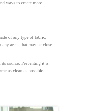
ind ways to create more.
made of any type of fabric,
g any areas that may be close
its source. Preventing it is
ome as clean as possible.