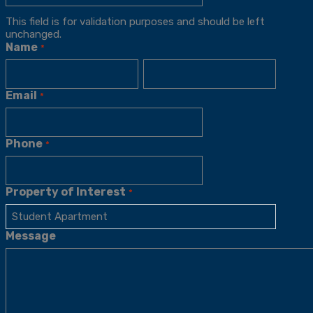
This field is for validation purposes and should be left
unchanged.
Name
*
Email
*
Phone
*
Property of Interest
*
Message