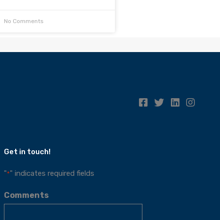
No Comments
Get in touch!
"
" indicates required fields
*
Comments