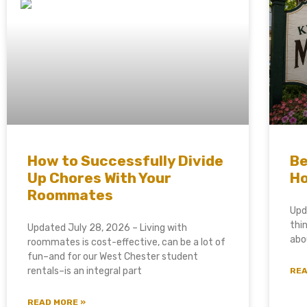
How to Successfully Divide
Be
Up Chores With Your
Ho
Roommates
Upd
thi
Updated July 28, 2026 – Living with
abo
roommates is cost-effective, can be a lot of
fun–and for our West Chester student
rentals–is an integral part
REA
READ MORE »