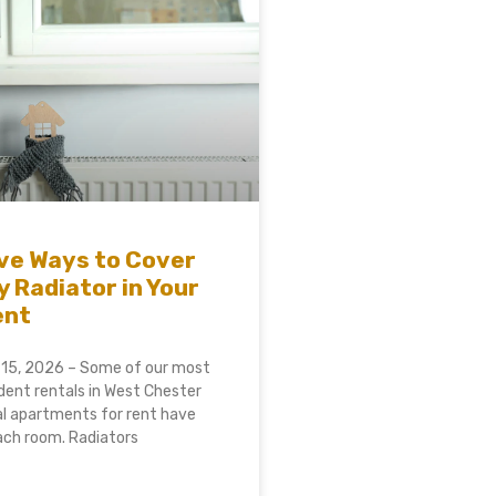
ve Ways to Cover
y Radiator in Your
ent
 15, 2026 – Some of our most
ent rentals in West Chester
al apartments for rent have
each room. Radiators