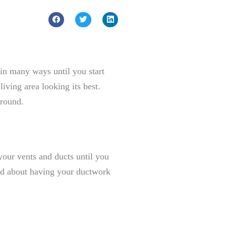
 in many ways until you start
iving area looking its best.
 round.
our vents and ducts until you
lord about having your ductwork