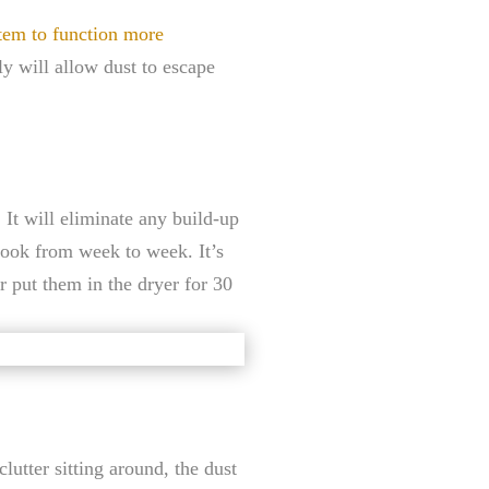
tem to function more
rly will allow dust to escape
 It will eliminate any build-up
look from week to week. It’s
r put them in the dryer for 30
lutter sitting around, the dust