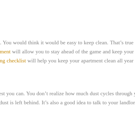
. You would think it would be easy to keep clean. That’s true
tment
will allow you to stay ahead of the game and keep your l
ng checklist
will help you keep your apartment clean all year
 you can. You don’t realize how much dust cycles through y
ust is left behind. It’s also a good idea to talk to your land