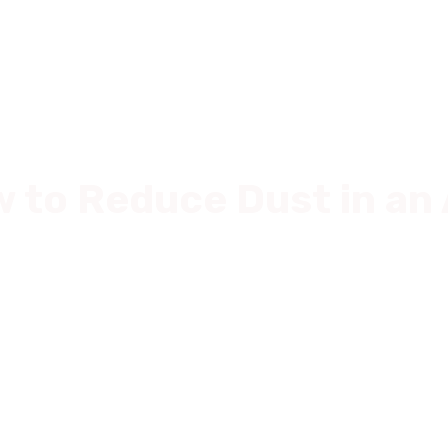
Commercial
For Sale
News
About Us
For Tenan
w to Reduce Dust in a