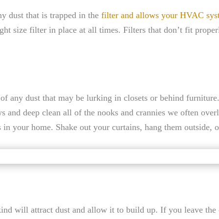
ny dust that is trapped in the
filter and allows your HVAC sys
ht size filter in place at all times. Filters that don’t fit prope
f any dust that may be lurking in closets or behind furniture.
ws and deep clean all of the nooks and crannies we often over
rs in your home. Shake out your curtains, hang them outside, o
d will attract dust and allow it to build up. If you leave the c