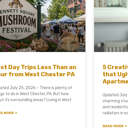
st Day Trips Less Than an
5 Creati
ur from West Chester PA
that Ugl
Apartm
ated July 25, 2026 – There is plenty of
ngs to do in West Chester, PA. But how
Updated July
ut its surrounding areas? Living in West
charming stud
and residenti
radiators in 
D MORE »
READ MORE »