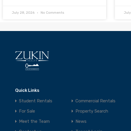
July 28, 2026
No Comments
Jul
Quick Links
Student Rentals
Commercial Rentals
For Sale
Property Search
Meet the Team
News